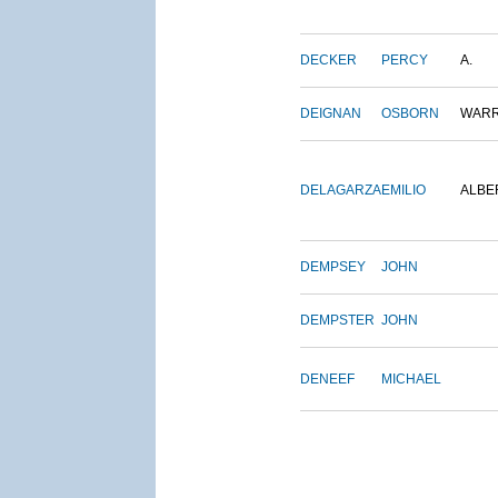
DECKER
PERCY
A.
DEIGNAN
OSBORN
WAR
DELAGARZA
EMILIO
ALBE
DEMPSEY
JOHN
DEMPSTER
JOHN
DENEEF
MICHAEL