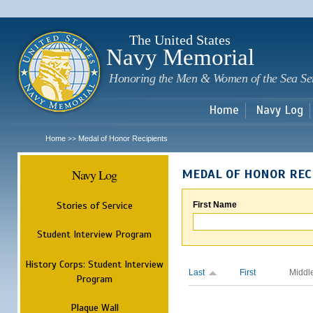
Sk
m
c
The United States
Navy Memorial
Honoring the Men & Women of the Sea Se
Home
Navy Log
Home
Medal of Honor Recipients
>>
Navy Log
MEDAL OF HONOR REC
Stories of Service
First Name
Student Interview Program
History Corps: Student Interview
Last
First
Middl
Program
Plaque Wall