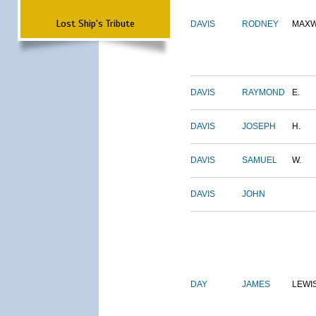
Lost Ship's Tribute
DAVIS
RODNEY
MAXW
DAVIS
RAYMOND
E.
DAVIS
JOSEPH
H.
DAVIS
SAMUEL
W.
DAVIS
JOHN
DAY
JAMES
LEWI