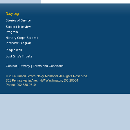
Navy Log
Stories of Service
Student Interview
Program
History Corps: Student
Interview Program
Plaque Wall
Lost Ship's Tribute
Contact
Privacy
Terms and Conditions
|
|
© 2026 United States Navy Memorial. All Rights Reserved.
701 Pennsylvania Ave., NW Washington, DC 20004
Phone: 202.380.0710