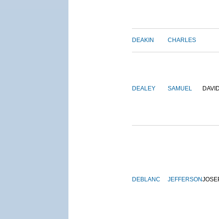
DEAKIN
CHARLES
DEALEY
SAMUEL
DAVI
DEBLANC
JEFFERSON
JOSE