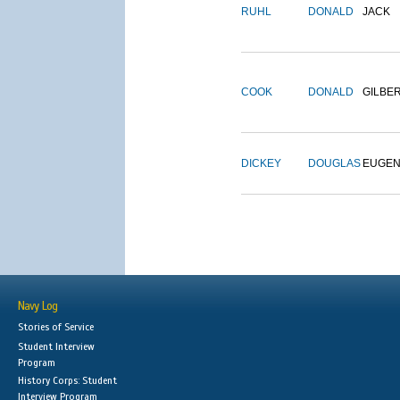
RUHL
DONALD
JACK
COOK
DONALD
GILBE
DICKEY
DOUGLAS
EUGE
Navy Log
Stories of Service
Student Interview
Program
History Corps: Student
Interview Program