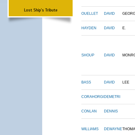
Lost Ship's Tribute
OUELLET
DAVID
GEOR
HAYDEN
DAVID
E.
SHOUP
DAVID
MONR
BASS
DAVID
LEE
CORAHORGI
DEMETRI
CONLAN
DENNIS
WILLIAMS
DEWAYNE
THOM