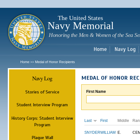
Sk
m
c
The United States
Navy Memorial
Honoring the Men & Women of the Sea Se
Home
Navy Log
Home
Medal of Honor Recipients
>>
Navy Log
MEDAL OF HONOR REC
Stories of Service
First Name
Student Interview Program
History Corps: Student Interview
Last
First
Middle
Ran
Program
SNYDER
WILLIAM
E.
CE
Plaque Wall