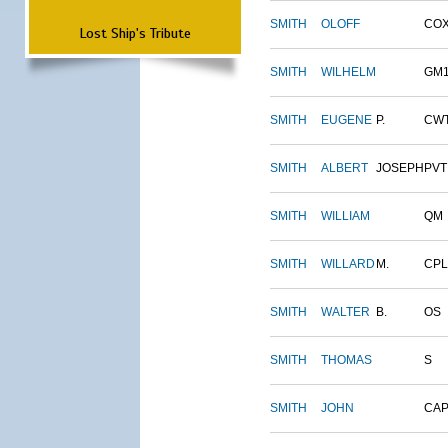
SMITH
OLOFF
CO
Lost Ship's Tribute
SMITH
WILHELM
GM
SMITH
EUGENE
P.
CW
SMITH
ALBERT
JOSEPH
PVT
SMITH
WILLIAM
QM
SMITH
WILLARD
M.
CPL
SMITH
WALTER
B.
OS
SMITH
THOMAS
S
SMITH
JOHN
CAP