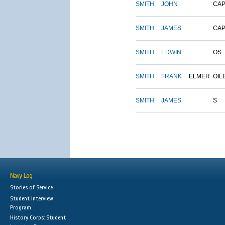
SMITH
JOHN
CAP
SMITH
JAMES
CAP
SMITH
EDWIN
OS
SMITH
FRANK
ELMER
OIL
SMITH
JAMES
S
Navy Log
Stories of Service
Student Interview
Program
History Corps: Student