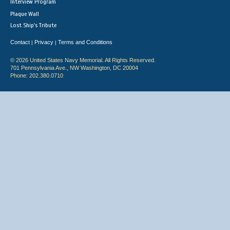
Interview Program
Plaque Wall
Lost Ship's Tribute
Contact
Privacy
Terms and Conditions
|
|
© 2026 United States Navy Memorial. All Rights Reserved.
701 Pennsylvania Ave., NW Washington, DC 20004
Phone: 202.380.0710