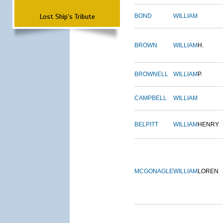
Lost Ship's Tribute
BOND
WILLIAM
BROWN
WILLIAM
H.
BROWNELL
WILLIAM
P.
CAMPBELL
WILLIAM
BELPITT
WILLIAM
HENRY
MCGONAGLE
WILLIAM
LOREN