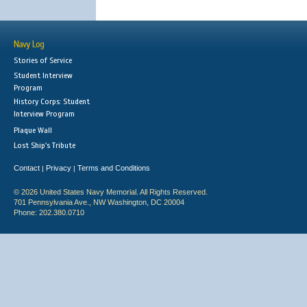
Navy Log
Stories of Service
Student Interview
Program
History Corps: Student
Interview Program
Plaque Wall
Lost Ship's Tribute
Contact
Privacy
Terms and Conditions
|
|
© 2026 United States Navy Memorial. All Rights Reserved.
701 Pennsylvania Ave., NW Washington, DC 20004
Phone: 202.380.0710