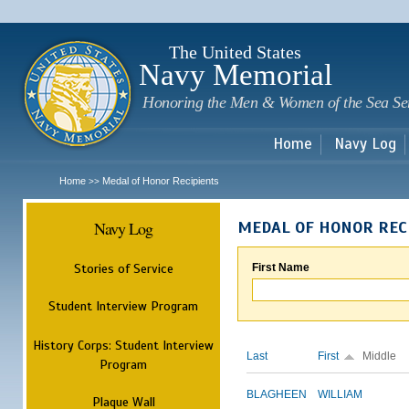
Sk
m
c
The United States
Navy Memorial
Honoring the Men & Women of the Sea Se
Home
Navy Log
Home
Medal of Honor Recipients
>>
Navy Log
MEDAL OF HONOR REC
Stories of Service
First Name
Student Interview Program
History Corps: Student Interview
Last
First
Middle
Program
BLAGHEEN
WILLIAM
Plaque Wall