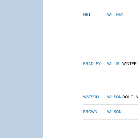
HILL
WILLIAM
L.
BRADLEY
WILLIS
WINTER
WATSON
WILSON
DOUGLA
BROWN
WILSON