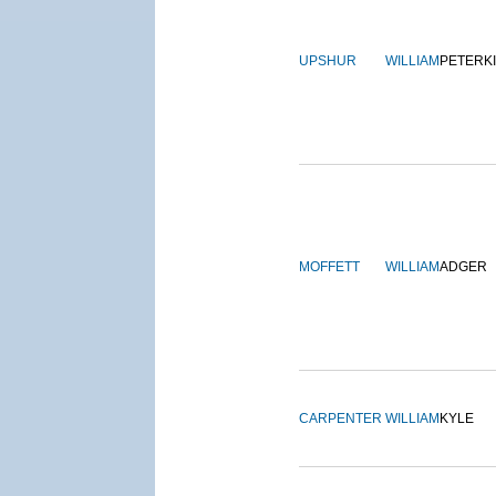
UPSHUR
WILLIAM
PETERK
MOFFETT
WILLIAM
ADGER
CARPENTER
WILLIAM
KYLE