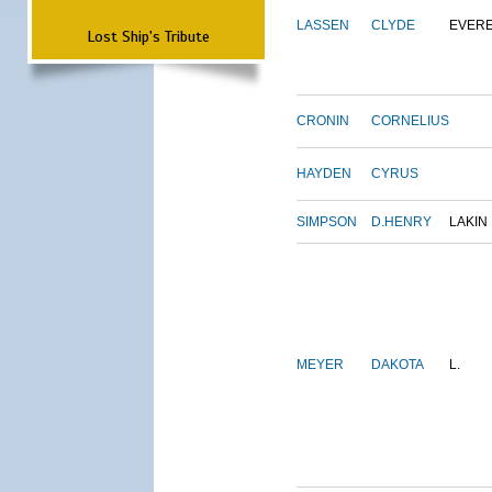
LASSEN
CLYDE
EVER
Lost Ship's Tribute
CRONIN
CORNELIUS
HAYDEN
CYRUS
SIMPSON
D.HENRY
LAKIN
MEYER
DAKOTA
L.