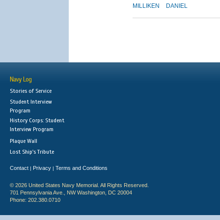
MILLIKEN
DANIEL
Navy Log
Stories of Service
Student Interview
Program
History Corps: Student
Interview Program
Plaque Wall
Lost Ship's Tribute
Contact
Privacy
Terms and Conditions
|
|
© 2026 United States Navy Memorial. All Rights Reserved.
701 Pennsylvania Ave., NW Washington, DC 20004
Phone: 202.380.0710