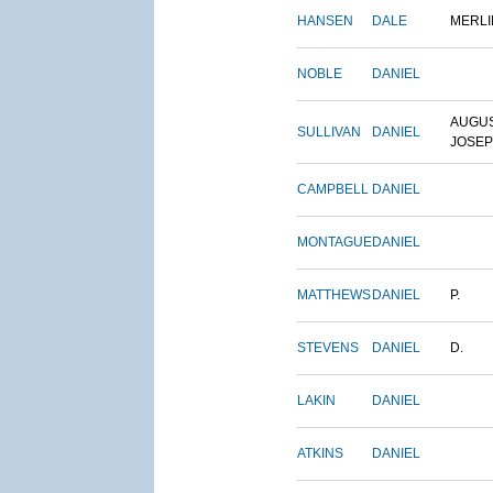
HANSEN
DALE
MERLI
NOBLE
DANIEL
AUGU
SULLIVAN
DANIEL
JOSE
CAMPBELL
DANIEL
MONTAGUE
DANIEL
MATTHEWS
DANIEL
P.
STEVENS
DANIEL
D.
LAKIN
DANIEL
ATKINS
DANIEL