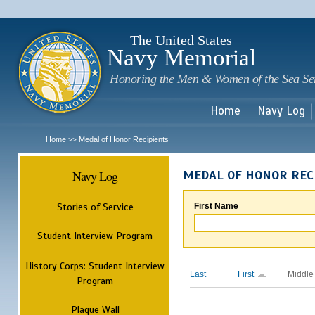
Sk
m
c
The United States
Navy Memorial
Honoring the Men & Women of the Sea Se
Home
Navy Log
Home
Medal of Honor Recipients
>>
Navy Log
MEDAL OF HONOR REC
Stories of Service
First Name
Student Interview Program
History Corps: Student Interview
Last
First
Middle
Program
Plaque Wall