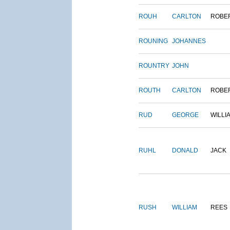
ROUH
CARLTON
ROBE
ROUNING
JOHANNES
ROUNTRY
JOHN
ROUTH
CARLTON
ROBE
RUD
GEORGE
WILLI
RUHL
DONALD
JACK
RUSH
WILLIAM
REES