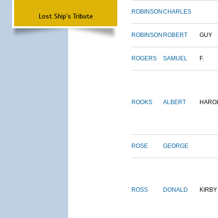
ROBINSON
CHARLES
Lost Ship's Tribute
ROBINSON
ROBERT
GUY
ROGERS
SAMUEL
F.
ROOKS
ALBERT
HARO
ROSE
GEORGE
ROSS
DONALD
KIRBY