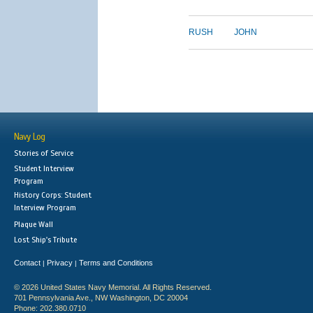
RUSH
JOHN
Navy Log
Stories of Service
Student Interview
Program
History Corps: Student
Interview Program
Plaque Wall
Lost Ship's Tribute
Contact
Privacy
Terms and Conditions
|
|
© 2026 United States Navy Memorial. All Rights Reserved.
701 Pennsylvania Ave., NW Washington, DC 20004
Phone: 202.380.0710