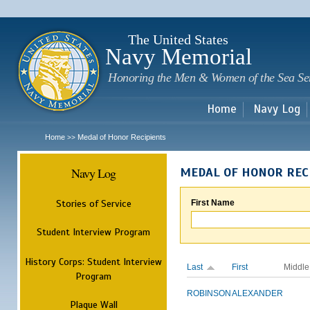
Sk
m
c
The United States
Navy Memorial
Honoring the Men & Women of the Sea Se
Home
Navy Log
Home
Medal of Honor Recipients
>>
Navy Log
MEDAL OF HONOR REC
Stories of Service
First Name
Student Interview Program
History Corps: Student Interview
Last
First
Middle
Program
ROBINSON
ALEXANDER
Plaque Wall