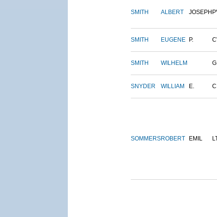
SMITH
ALBERT
JOSEPH
P
SMITH
EUGENE
P.
C
SMITH
WILHELM
G
SNYDER
WILLIAM
E.
C
SOMMERS
ROBERT
EMIL
L