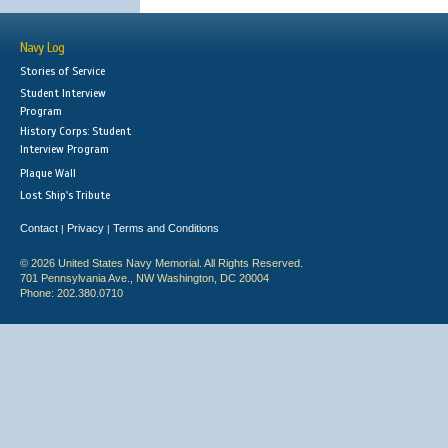
Navy Log
Stories of Service
Student Interview
Program
History Corps: Student
Interview Program
Plaque Wall
Lost Ship's Tribute
Contact
Privacy
Terms and Conditions
|
|
© 2026 United States Navy Memorial. All Rights Reserved.
701 Pennsylvania Ave., NW Washington, DC 20004
Phone: 202.380.0710