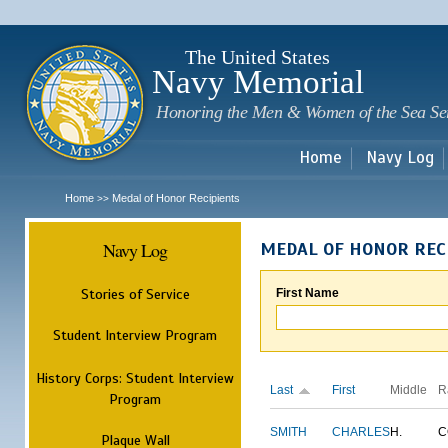
Sk
m
c
The United States
Navy Memorial
Honoring the Men & Women of the Sea Se
Home
Navy Log
Home
Medal of Honor Recipients
>>
Navy Log
MEDAL OF HONOR REC
Stories of Service
First Name
Student Interview Program
History Corps: Student Interview
Last
First
Middle
R
Program
SMITH
CHARLES
H.
C
Plaque Wall