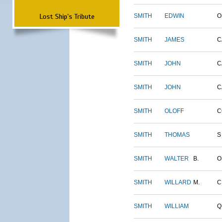
Lost Ship's Tribute
SMITH
EDWIN
O
SMITH
JAMES
C
SMITH
JOHN
C
SMITH
JOHN
C
SMITH
OLOFF
C
SMITH
THOMAS
S
SMITH
WALTER
B.
O
SMITH
WILLARD
M.
C
SMITH
WILLIAM
Q