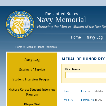
Sk
m
c
The United States
Navy Memorial
Honoring the Men & Women of the Sea Se
Home
Navy Log
Home
Medal of Honor Recipients
>>
Navy Log
MEDAL OF HONOR REC
Stories of Service
First Name
Student Interview Program
History Corps: Student Interview
Last
First
Middle
Program
CLARY
EDWARD
ALVIN
Plaque Wall