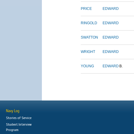
PRICE
EDWARD
RINGOLD
EDWARD
SWATTON
EDWARD
WRIGHT
EDWARD
YOUNG
EDWARD
B.
Navy Log
Stories of Service
Student Interview
Program