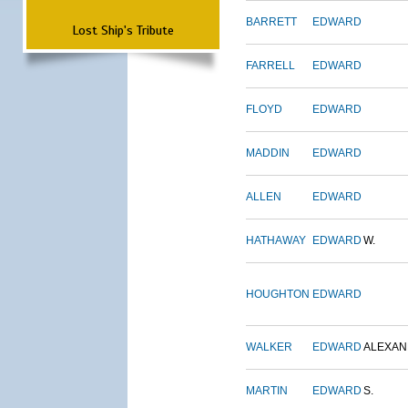
BARRETT
EDWARD
Lost Ship's Tribute
FARRELL
EDWARD
FLOYD
EDWARD
MADDIN
EDWARD
ALLEN
EDWARD
HATHAWAY
EDWARD
W.
HOUGHTON
EDWARD
WALKER
EDWARD
ALEXA
MARTIN
EDWARD
S.