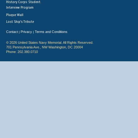
History Corps: Student
Interview Program
Plaque Wall
Lost Ship's Tribute
Contact
Privacy
Terms and Conditions
|
|
© 2026 United States Navy Memorial. All Rights Reserved.
701 Pennsylvania Ave., NW Washington, DC 20004
Phone: 202.380.0710