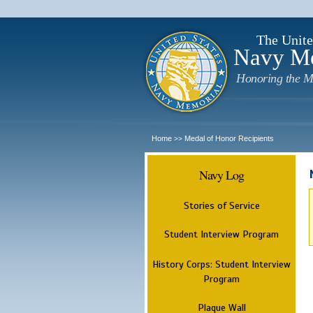
The Unite
Navy M
Honoring the M
Home
Medal of Honor Recipients
>>
Navy Log
Stories of Service
Student Interview Program
History Corps: Student Interview
Program
Plaque Wall