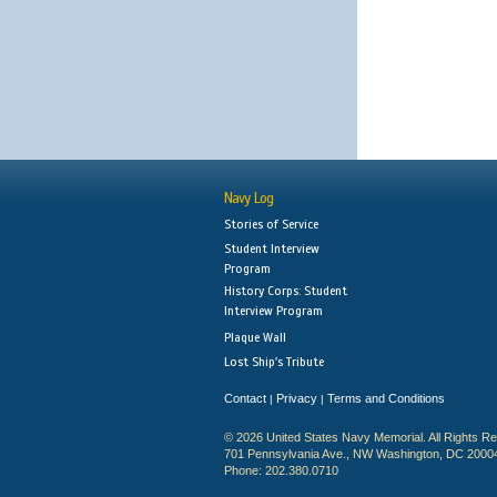
Navy Log
Stories of Service
Student Interview
Program
History Corps: Student
Interview Program
Plaque Wall
Lost Ship's Tribute
Contact
Privacy
Terms and Conditions
|
|
© 2026 United States Navy Memorial. All Rights R
701 Pennsylvania Ave., NW Washington, DC 2000
Phone: 202.380.0710