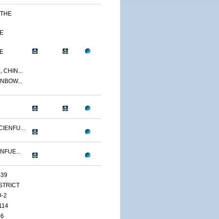
 THE
E
E
 CHIN...
NBOW...
IENFU...
NFUE...
-39
ISTRICT
D-2
114
46