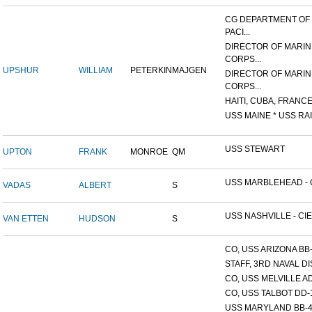
CG DEPARTMENT OF
PACI...
DIRECTOR OF MARIN
CORPS...
UPSHUR
WILLIAM
PETERKIN
MAJGEN
DIRECTOR OF MARIN
CORPS...
HAITI, CUBA, FRANCE,
USS MAINE * USS RAI
USS STEWART
UPTON
FRANK
MONROE
QM
USS MARBLEHEAD - C
VADAS
ALBERT
S
USS NASHVILLE - CIE
VAN ETTEN
HUDSON
S
CO, USS ARIZONA BB
STAFF, 3RD NAVAL D
CO, USS MELVILLE A
CO, USS TALBOT DD-
USS MARYLAND BB-