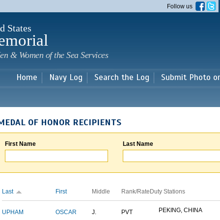
Skip to
Follow us
main
content
d States
emorial
en & Women of the Sea Services
Home
Navy Log
Search the Log
Submit Photo o
MEDAL OF HONOR RECIPIENTS
First Name
Last Name
Last
First
Middle
Rank/Rate
Duty Stations
PEKING, CHINA
UPHAM
OSCAR
J.
PVT