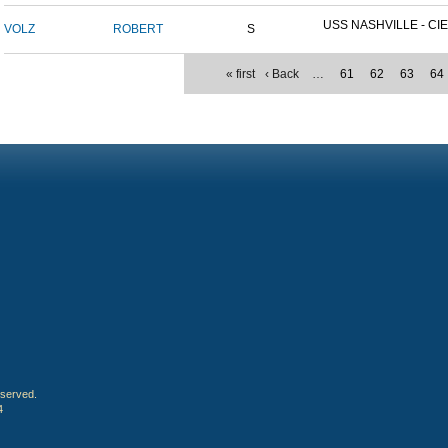
USS NASHVILLE - CIE
VOLZ
ROBERT
S
« first
‹ Back
…
61
62
63
64
eserved.
4