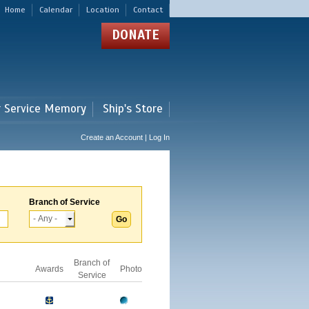
Home
Calendar
Location
Contact
DONATE
r Service Memory
Ship's Store
Create an Account | Log In
Branch of Service
Branch of
Awards
Photo
Service