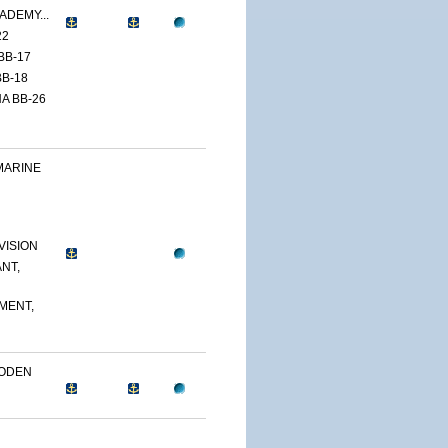
ADEMY...
22
BB-17
B-18
A BB-26
MARINE
VISION
NT,
MENT,
OODEN