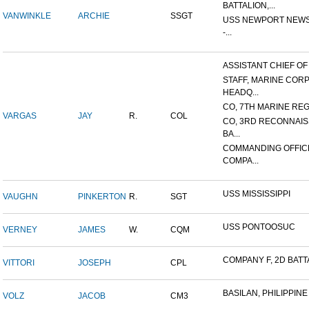
BATTALION,...
VANWINKLE
ARCHIE
SSGT
USS NEWPORT NEWS
-...
ASSISTANT CHIEF OF S
STAFF, MARINE COR
HEADQ...
CO, 7TH MARINE REGI
VARGAS
JAY
R.
COL
CO, 3RD RECONNAI
BA...
COMMANDING OFFIC
COMPA...
USS MISSISSIPPI
VAUGHN
PINKERTON
R.
SGT
USS PONTOOSUC
VERNEY
JAMES
W.
CQM
COMPANY F, 2D BATTA
VITTORI
JOSEPH
CPL
BASILAN, PHILIPPINE 
VOLZ
JACOB
CM3