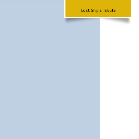
Lost Ship's Tribute