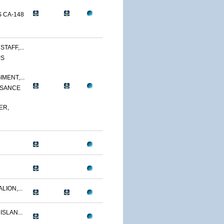
 CA-148
TAFF,...
PS
MENT,...
SSANCE
ER,
LION,...
ISLAN...