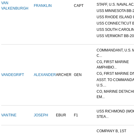
VAN
STAFF, U.S. NAVAL AC
FRANKLIN
CAPT
VALKENBURGH
USS MINNESOTA BB-
USS RHODE ISLAND 
USS CONNECTICUT B
USS SOUTH CAROLIN
USS VERMONT BB-20
COMMANDANT, U.S. 
C...
CG, FIRST MARINE
AMPHIBIO...
CG, FIRST MARINE DI
VANDEGRIFT
ALEXANDER
ARCHER
GEN
ASST. TO COMMANDA
U.S....
CO, MARINE DETACH
EM...
USS RICHMOND (W
VANTINE
JOSEPH
EBUR
F1
STEA...
COMPANY B, 1ST