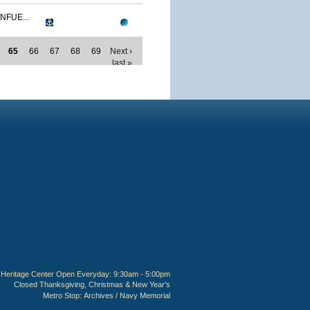
NFUE...
65
66
67
68
69
Next ›
last »
Heritage Center Open Everyday: 9:30am - 5:00pm
Closed Thanksgiving, Christmas & New Year's
Metro Stop:
Archives / Navy Memorial