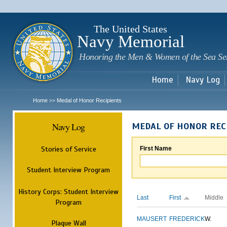
Sk
m
c
The United States
Navy Memorial
Honoring the Men & Women of the Sea Se
Home
Navy Log
Home
Medal of Honor Recipients
>>
Navy Log
MEDAL OF HONOR REC
Stories of Service
First Name
Student Interview Program
History Corps: Student Interview
Last
First
Middle
Program
MAUSERT
FREDERICK
W.
Plaque Wall