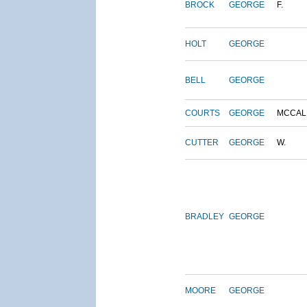
BROCK
GEORGE
F.
HOLT
GEORGE
BELL
GEORGE
COURTS
GEORGE
MCCAL
CUTTER
GEORGE
W.
BRADLEY
GEORGE
MOORE
GEORGE