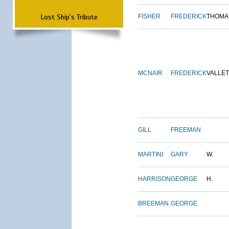
Lost Ship's Tribute
FISHER
FREDERICK
THOMA
MCNAIR
FREDERICK
VALLE
GILL
FREEMAN
MARTINI
GARY
W.
HARRISON
GEORGE
H.
BREEMAN
GEORGE