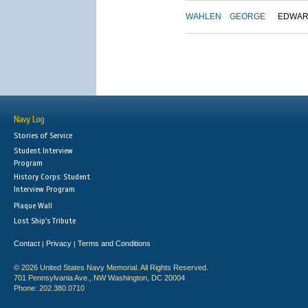
WAHLEN
GEORGE
EDWA
Navy Log
Stories of Service
Student Interview
Program
History Corps: Student
Interview Program
Plaque Wall
Lost Ship's Tribute
Contact
Privacy
Terms and Conditions
|
|
© 2026 United States Navy Memorial. All Rights Reserved.
701 Pennsylvania Ave., NW Washington, DC 20004
Phone: 202.380.0710