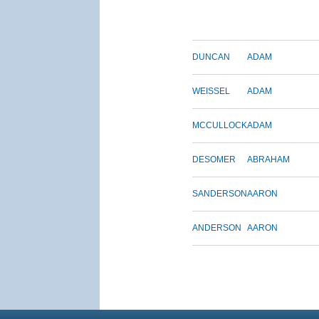
DUNCAN
ADAM
WEISSEL
ADAM
MCCULLOCK
ADAM
DESOMER
ABRAHAM
SANDERSON
AARON
ANDERSON
AARON