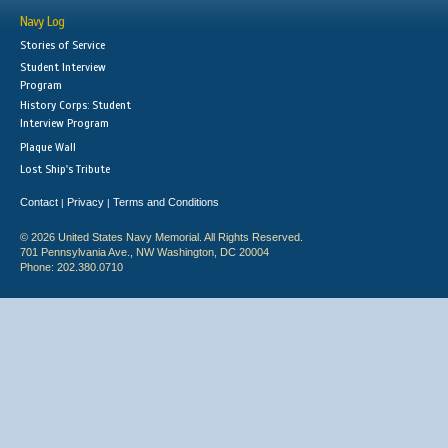
Navy Log
Stories of Service
Student Interview
Program
History Corps: Student
Interview Program
Plaque Wall
Lost Ship's Tribute
Contact
Privacy
Terms and Conditions
|
|
© 2026 United States Navy Memorial. All Rights Reserved.
701 Pennsylvania Ave., NW Washington, DC 20004
Phone: 202.380.0710