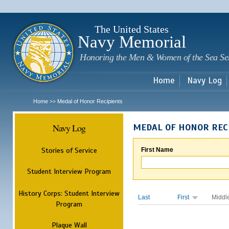
Sk
m
c
The United States
Navy Memorial
Honoring the Men & Women of the Sea Se
Home
Navy Log
Home
Medal of Honor Recipients
>>
Navy Log
MEDAL OF HONOR REC
Stories of Service
First Name
Student Interview Program
History Corps: Student Interview
Last
First
Middl
Program
Plaque Wall