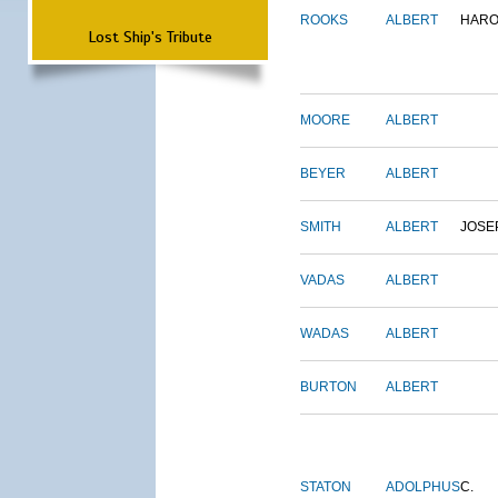
ROOKS
ALBERT
HARO
Lost Ship's Tribute
MOORE
ALBERT
BEYER
ALBERT
SMITH
ALBERT
JOSE
VADAS
ALBERT
WADAS
ALBERT
BURTON
ALBERT
STATON
ADOLPHUS
C.