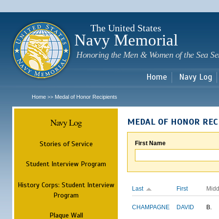
Sk
m
c
The United States
Navy Memorial
Honoring the Men & Women of the Sea Se
Home
Navy Log
Home
Medal of Honor Recipients
>>
Navy Log
MEDAL OF HONOR REC
Stories of Service
First Name
Student Interview Program
History Corps: Student Interview
Last
First
Midd
Program
CHAMPAGNE
DAVID
B.
Plaque Wall