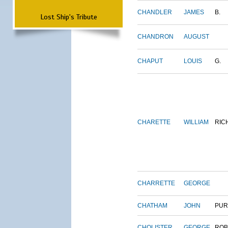
CHANDLER
JAMES
B.
Lost Ship's Tribute
CHANDRON
AUGUST
CHAPUT
LOUIS
G.
CHARETTE
WILLIAM
RIC
CHARRETTE
GEORGE
CHATHAM
JOHN
PUR
CHOLISTER
GEORGE
ROB