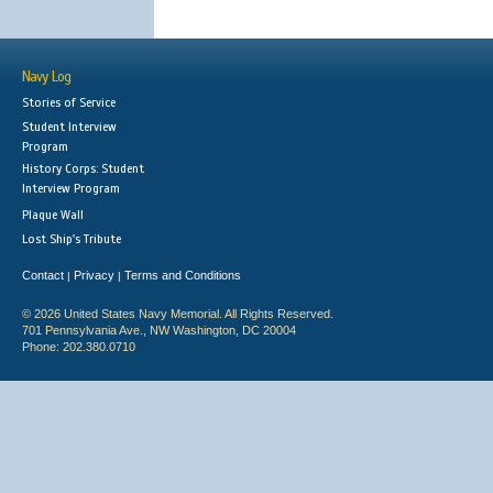
Navy Log
Stories of Service
Student Interview
Program
History Corps: Student
Interview Program
Plaque Wall
Lost Ship's Tribute
Contact
Privacy
Terms and Conditions
|
|
© 2026 United States Navy Memorial. All Rights Reserved.
701 Pennsylvania Ave., NW Washington, DC 20004
Phone: 202.380.0710