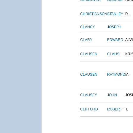
CHRISTIANSON
STANLEY
R.
CLANCY
JOSEPH
CLARY
EDWARD
ALV
CLAUSEN
CLAUS
KRI
CLAUSEN
RAYMOND
M.
CLAUSEY
JOHN
JOS
CLIFFORD
ROBERT
T.