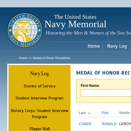
Sk
m
c
The United States
Navy Memorial
Honoring the Men & Women of the Sea Se
Home
Navy Log
Home
Medal of Honor Recipients
>>
Navy Log
MEDAL OF HONOR REC
Stories of Service
First Name
Student Interview Program
History Corps: Student Interview
Last
First
Middle
Program
COKER
RONALD
LERO
Plaque Wall