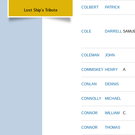
COLBERT
PATRICK
Lost Ship's Tribute
COLE
DARRELL
SAMU
COLEMAN
JOHN
COMMISKEY
HENRY
A.
CONLAN
DENNIS
CONNOLLY
MICHAEL
CONNOR
WILLIAM
C.
CONNOR
THOMAS