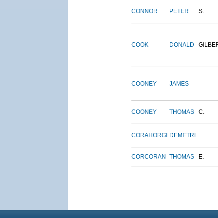
CONNOR
PETER
S.
COOK
DONALD
GILBE
COONEY
JAMES
COONEY
THOMAS
C.
CORAHORGI
DEMETRI
CORCORAN
THOMAS
E.