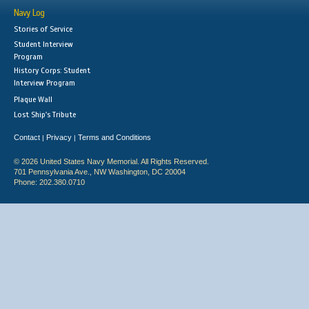
Navy Log
Stories of Service
Student Interview
Program
History Corps: Student
Interview Program
Plaque Wall
Lost Ship's Tribute
Contact
Privacy
Terms and Conditions
|
|
© 2026 United States Navy Memorial. All Rights Reserved.
701 Pennsylvania Ave., NW Washington, DC 20004
Phone: 202.380.0710