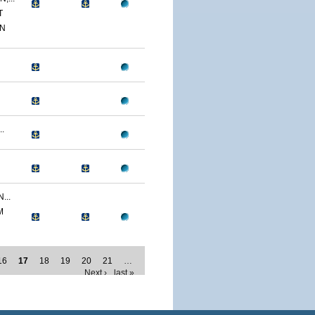
T
ON
.
...
M
16
17
18
19
20
21
…
Next ›
last »