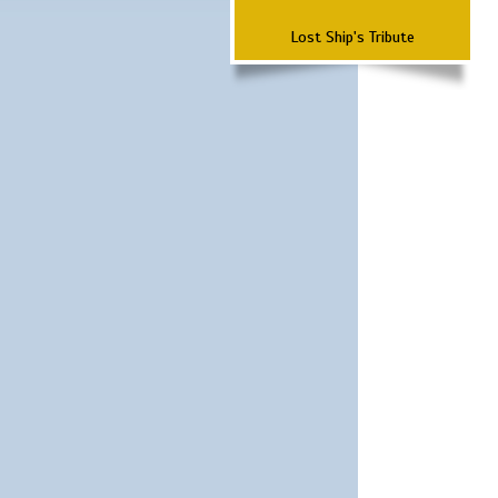
Lost Ship's Tribute