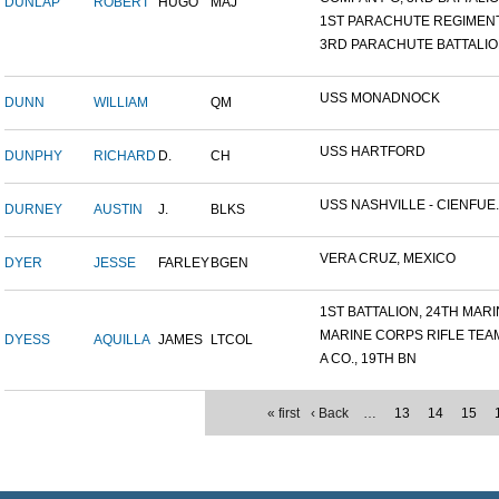
DUNLAP
ROBERT
HUGO
MAJ
1ST PARACHUTE REGIMEN
3RD PARACHUTE BATTALI
USS MONADNOCK
DUNN
WILLIAM
QM
USS HARTFORD
DUNPHY
RICHARD
D.
CH
USS NASHVILLE - CIENFUE..
DURNEY
AUSTIN
J.
BLKS
VERA CRUZ, MEXICO
DYER
JESSE
FARLEY
BGEN
1ST BATTALION, 24TH MARIN
MARINE CORPS RIFLE TEA
DYESS
AQUILLA
JAMES
LTCOL
A CO., 19TH BN
« first
‹ Back
…
13
14
15