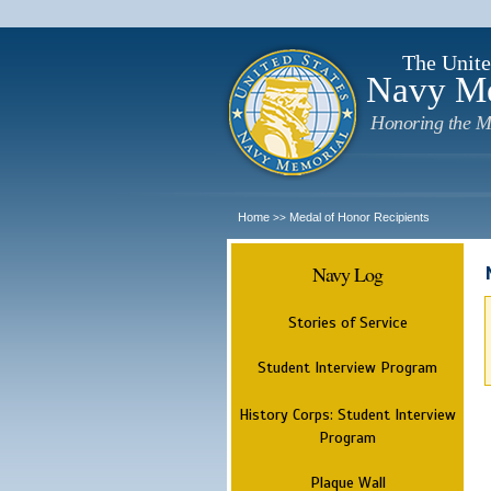
The Unite
Navy M
Honoring the M
Home
Medal of Honor Recipients
>>
Navy Log
Stories of Service
Student Interview Program
History Corps: Student Interview
Program
Plaque Wall