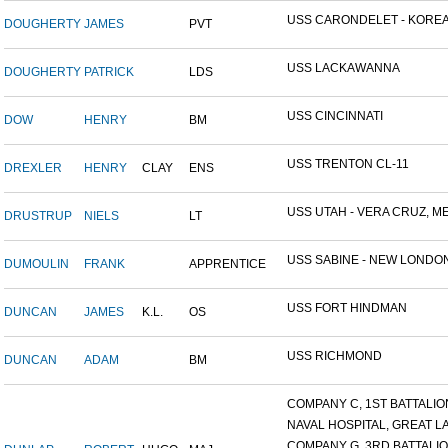
USS CARONDELET - KORE
DOUGHERTY
JAMES
PVT
USS LACKAWANNA
DOUGHERTY
PATRICK
LDS
USS CINCINNATI
DOW
HENRY
BM
USS TRENTON CL-11
DREXLER
HENRY
CLAY
ENS
USS UTAH - VERA CRUZ, MEX
DRUSTRUP
NIELS
LT
USS SABINE - NEW LONDON.
DUMOULIN
FRANK
APPRENTICE
USS FORT HINDMAN
DUNCAN
JAMES
K.L.
OS
USS RICHMOND
DUNCAN
ADAM
BM
COMPANY C, 1ST BATTALION,
NAVAL HOSPITAL, GREAT LAK
COMPANY G, 3RD BATTALION