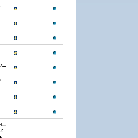
A
...
..
...
...
,...