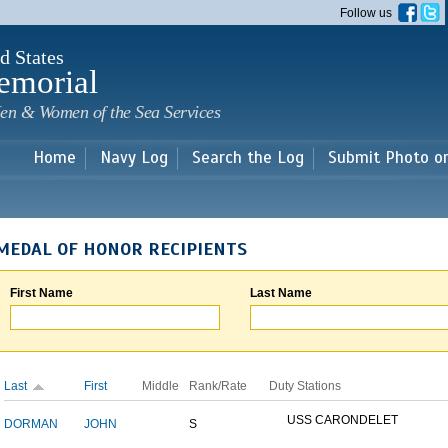
Skip to
Follow us
main
content
d States
emorial
en & Women of the Sea Services
Home
Navy Log
Search the Log
Submit Photo o
MEDAL OF HONOR RECIPIENTS
First Name
Last Name
Last
First
Middle
Rank/Rate
Duty Stations
USS CARONDELET
DORMAN
JOHN
S