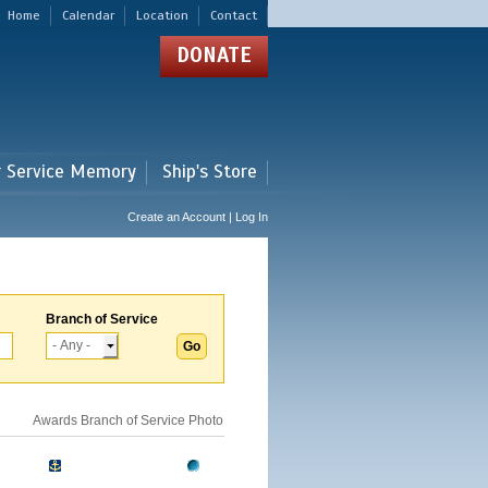
Home
Calendar
Location
Contact
DONATE
r Service Memory
Ship's Store
Create an Account | Log In
Branch of Service
Awards
Branch of Service
Photo