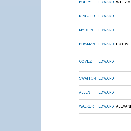
BOERS
EDWARD
WILLIAM
RINGOLD
EDWARD
MADDIN
EDWARD
BOWMAN
EDWARD
RUTHVE
GOMEZ
EDWARD
SWATTON
EDWARD
ALLEN
EDWARD
WALKER
EDWARD
ALEXAN