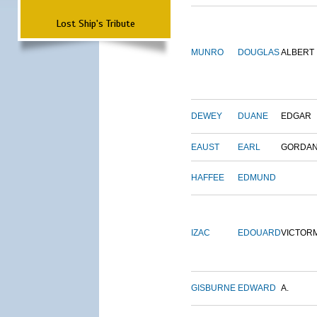
Lost Ship's Tribute
MUNRO
DOUGLAS
ALBERT
DEWEY
DUANE
EDGAR
EAUST
EARL
GORDA
HAFFEE
EDMUND
IZAC
EDOUARD
VICTOR
GISBURNE
EDWARD
A.