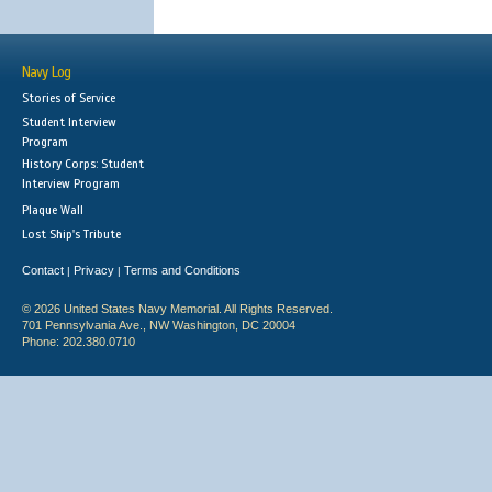
Navy Log
Stories of Service
Student Interview
Program
History Corps: Student
Interview Program
Plaque Wall
Lost Ship's Tribute
Contact
Privacy
Terms and Conditions
|
|
© 2026 United States Navy Memorial. All Rights Reserved.
701 Pennsylvania Ave., NW Washington, DC 20004
Phone: 202.380.0710