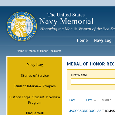
Sk
m
c
The United States
Navy Memorial
Honoring the Men & Women of the Sea Se
Home
Navy Log
Home
Medal of Honor Recipients
>>
Navy Log
MEDAL OF HONOR REC
Stories of Service
First Name
Student Interview Program
History Corps: Student Interview
Last
First
Middle
Program
JACOBSON
DOUGLAS
THOMAS
Plaque Wall