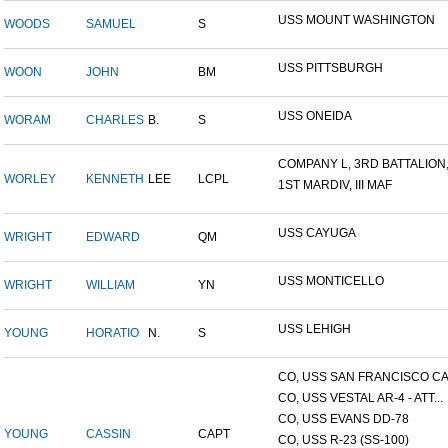
USS MOUNT WASHINGTON
WOODS
SAMUEL
S
USS PITTSBURGH
WOON
JOHN
BM
USS ONEIDA
WORAM
CHARLES
B.
S
COMPANY L, 3RD BATTALION,.
WORLEY
KENNETH
LEE
LCPL
1ST MARDIV, III MAF
USS CAYUGA
WRIGHT
EDWARD
QM
USS MONTICELLO
WRIGHT
WILLIAM
YN
USS LEHIGH
YOUNG
HORATIO
N.
S
CO, USS SAN FRANCISCO CA.
CO, USS VESTAL AR-4 - ATT...
CO, USS EVANS DD-78
YOUNG
CASSIN
CAPT
CO, USS R-23 (SS-100)