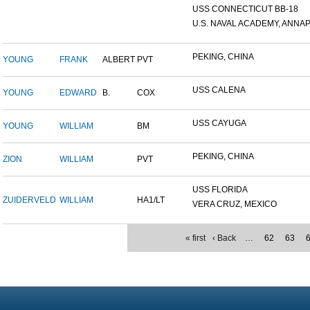
USS CONNECTICUT BB-18
U.S. NAVAL ACADEMY, ANNAP.
PEKING, CHINA
YOUNG
FRANK
ALBERT
PVT
USS CALENA
YOUNG
EDWARD
B.
COX
USS CAYUGA
YOUNG
WILLIAM
BM
PEKING, CHINA
ZION
WILLIAM
PVT
USS FLORIDA
ZUIDERVELD
WILLIAM
HA1/LT
VERA CRUZ, MEXICO
« first
‹ Back
…
62
63