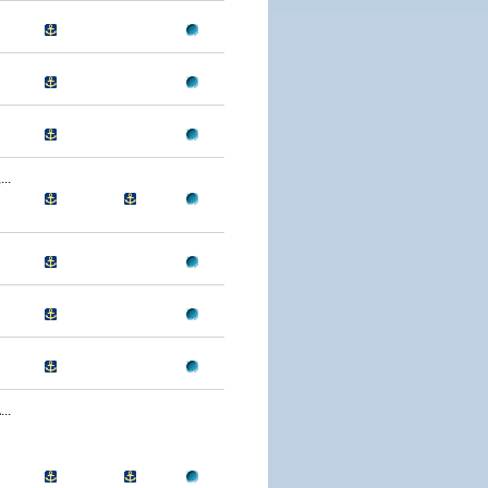
..
..