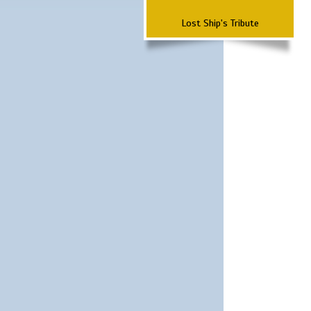
Lost Ship's Tribute