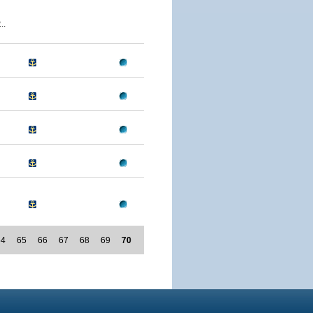
..
64
65
66
67
68
69
70