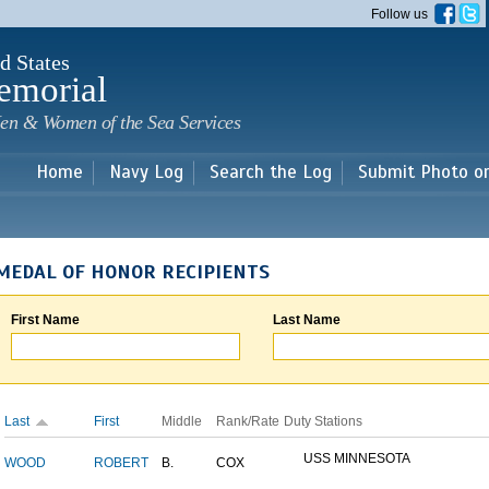
Skip to
Follow us
main
content
d States
emorial
en & Women of the Sea Services
Home
Navy Log
Search the Log
Submit Photo o
MEDAL OF HONOR RECIPIENTS
First Name
Last Name
Last
First
Middle
Rank/Rate
Duty Stations
USS MINNESOTA
WOOD
ROBERT
B.
COX