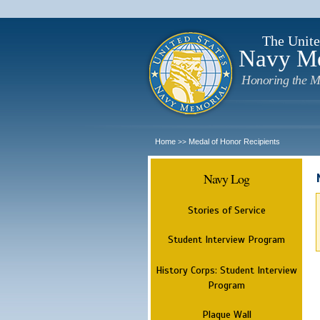
The Unite
Navy M
Honoring the M
Home
Medal of Honor Recipients
>>
Navy Log
Stories of Service
Student Interview Program
History Corps: Student Interview
Program
Plaque Wall