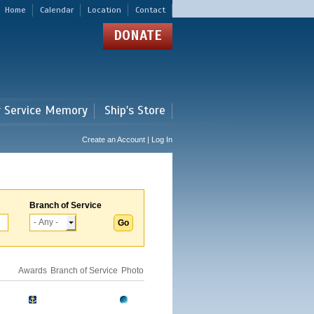
Home
Calendar
Location
Contact
DONATE
r Service Memory
Ship's Store
Create an Account | Log In
Branch of Service
Awards
Branch of Service
Photo