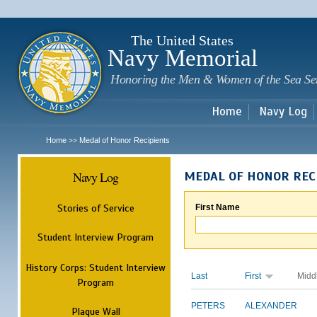
Sk
m
c
The United States
Navy Memorial
Honoring the Men & Women of the Sea Se
Home
Navy Log
Home
Medal of Honor Recipients
>>
Navy Log
MEDAL OF HONOR REC
Stories of Service
First Name
Student Interview Program
History Corps: Student Interview
Last
First
Midd
Program
PETERS
ALEXANDER
Plaque Wall