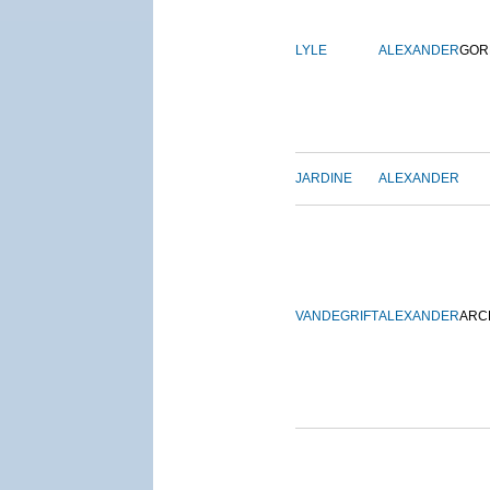
LYLE
ALEXANDER
GOR
JARDINE
ALEXANDER
VANDEGRIFT
ALEXANDER
ARC