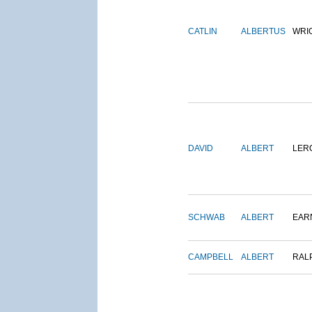
CATLIN
ALBERTUS
WRI
DAVID
ALBERT
LER
SCHWAB
ALBERT
EAR
CAMPBELL
ALBERT
RAL