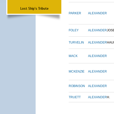
Lost Ship's Tribute
PARKER
ALEXANDER
FOLEY
ALEXANDER
JOS
TURVELIN
ALEXANDER
HAU
MACK
ALEXANDER
MCKENZIE
ALEXANDER
ROBINSON
ALEXANDER
TRUETT
ALEXANDER
H.