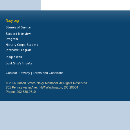
Navy Log
Stories of Service
Student Interview
Program
History Corps: Student
Interview Program
Plaque Wall
Lost Ship's Tribute
Contact
Privacy
Terms and Conditions
|
|
© 2026 United States Navy Memorial. All Rights Reserved.
701 Pennsylvania Ave., NW Washington, DC 20004
Phone: 202.380.0710