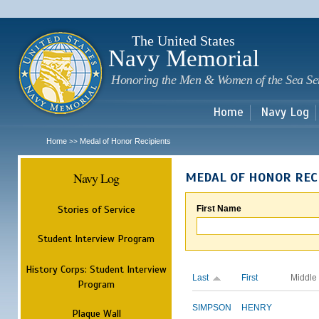
Sk
m
c
The United States
Navy Memorial
Honoring the Men & Women of the Sea Se
Home
Navy Log
Home
Medal of Honor Recipients
>>
Navy Log
MEDAL OF HONOR REC
Stories of Service
First Name
Student Interview Program
History Corps: Student Interview
Last
First
Middle
Program
SIMPSON
HENRY
Plaque Wall