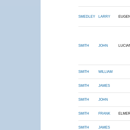
SMEDLEY
LARRY
EUGE
SMITH
JOHN
LUCIA
SMITH
WILLIAM
SMITH
JAMES
SMITH
JOHN
SMITH
FRANK
ELME
SMITH
JAMES