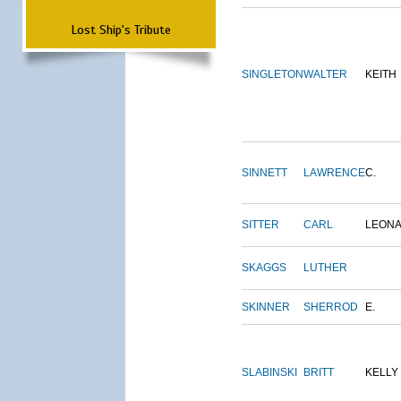
Lost Ship's Tribute
SINGLETON
WALTER
KEITH
SINNETT
LAWRENCE
C.
SITTER
CARL
LEON
SKAGGS
LUTHER
SKINNER
SHERROD
E.
SLABINSKI
BRITT
KELLY