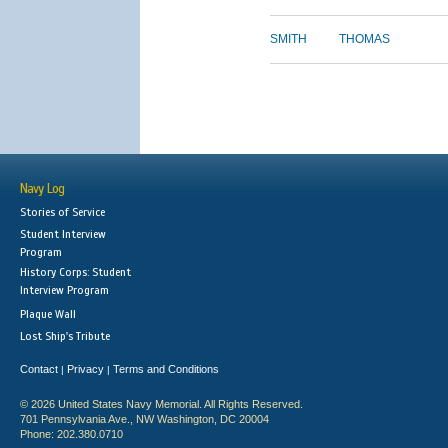
SMITH
THOMAS
Navy Log
Stories of Service
Student Interview
Program
History Corps: Student
Interview Program
Plaque Wall
Lost Ship's Tribute
Contact
Privacy
Terms and Conditions
|
|
© 2026 United States Navy Memorial. All Rights Reserved.
701 Pennsylvania Ave., NW Washington, DC 20004
Phone: 202.380.0710