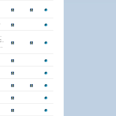
.
.
...
..