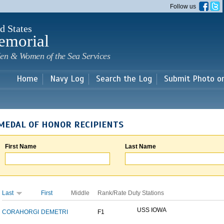
Skip to
Follow us
main
content
d States
emorial
en & Women of the Sea Services
Home
Navy Log
Search the Log
Submit Photo o
MEDAL OF HONOR RECIPIENTS
First Name
Last Name
Last
First
Middle
Rank/Rate
Duty Stations
USS IOWA
CORAHORGI
DEMETRI
F1