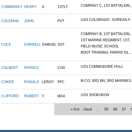
COMPANY C, 1ST BATTALION,..
COMMISKEY
HENRY
A.
1STLT
USS COLORADO - KOREAN F..
COLEMAN
JOHN
PVT
COMPANY B, 1ST BATTALION,..
1ST MARINE REGIMENT, 1ST...
COLE
DARRELL
SAMUEL
SGT
FIELD MUSIC SCHOOL
BOOT TRAINING, PARRIS ISL...
USS COMMODORE HULL
COLBERT
PATRICK
COX
M CO, 3RD BN, 3RD MARINES..
COKER
RONALD
LEROY
PFC
USS SHOKOKON
CLIFFORD
ROBERT
T.
MAA
« first
‹ Back
…
55
56
57