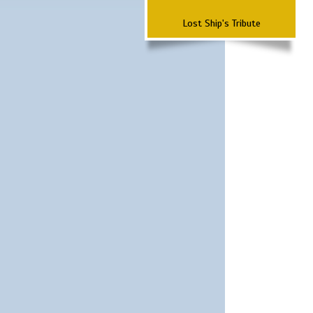
Lost Ship's Tribute