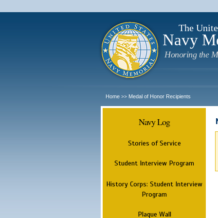
The Unite
Navy M
Honoring the M
Home
Medal of Honor Recipients
>>
Navy Log
Stories of Service
Student Interview Program
History Corps: Student Interview
Program
Plaque Wall