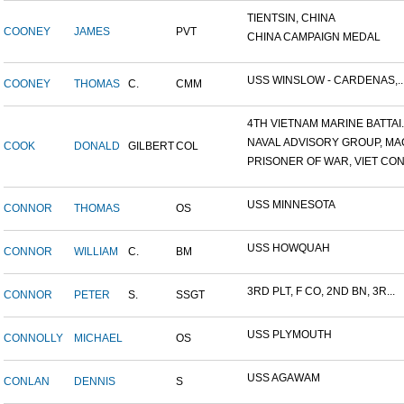
TIENTSIN, CHINA
COONEY
JAMES
PVT
CHINA CAMPAIGN MEDAL
USS WINSLOW - CARDENAS,..
COONEY
THOMAS
C.
CMM
4TH VIETNAM MARINE BATTAI..
NAVAL ADVISORY GROUP, MAC
COOK
DONALD
GILBERT
COL
PRISONER OF WAR, VIET CON.
USS MINNESOTA
CONNOR
THOMAS
OS
USS HOWQUAH
CONNOR
WILLIAM
C.
BM
3RD PLT, F CO, 2ND BN, 3R...
CONNOR
PETER
S.
SSGT
USS PLYMOUTH
CONNOLLY
MICHAEL
OS
USS AGAWAM
CONLAN
DENNIS
S