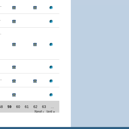
.
.
.
.
58
59
60
61
62
63
…
Next ›
last »