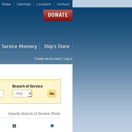
Home
Calendar
Location
Contact
DONATE
r Service Memory
Ship's Store
Create an Account | Log In
Branch of Service
Awards
Branch of Service
Photo