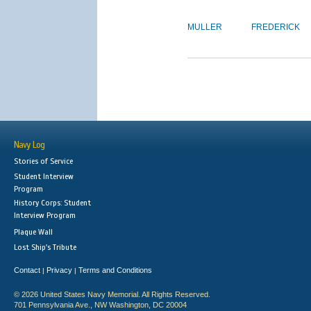
MULLER
FREDERICK
Navy Log
Stories of Service
Student Interview
Program
History Corps: Student
Interview Program
Plaque Wall
Lost Ship's Tribute
Contact
Privacy
Terms and Conditions
|
|
© 2026 United States Navy Memorial. All Rights Reserved.
701 Pennsylvania Ave., NW Washington, DC 20004