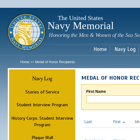
Sk
m
c
The United States
Navy Memorial
Honoring the Men & Women of the Sea Se
Home
Navy Log
Home
Medal of Honor Recipients
>>
Navy Log
MEDAL OF HONOR REC
Stories of Service
First Name
Student Interview Program
History Corps: Student Interview
Last
First
Mi
Program
Plaque Wall