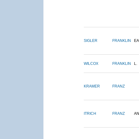
SIGLER
FRANKLIN
EA
WILCOX
FRANKLIN
L.
KRAMER
FRANZ
ITRICH
FRANZ
A