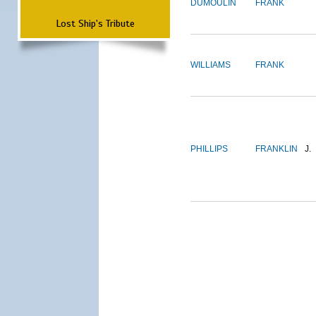
DUMOULIN
FRANK
Lost Ship's Tribute
WILLIAMS
FRANK
PHILLIPS
FRANKLIN
J.