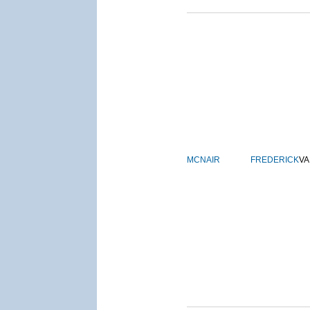
MCNAIR
FREDERICK
VA