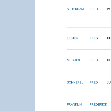
STOCKHAM
FRED
W.
LESTER
FRED
FA
MCGUIRE
FRED
H
SCHNEPEL
FRED
J
FRANKLIN
FREDERICK