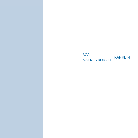
VAN
FRANKLIN
VALKENBURGH