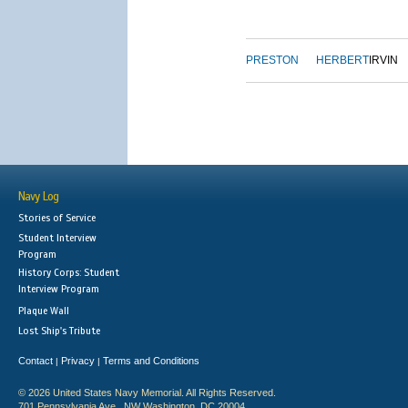
PRESTON
HERBERT
IRVIN
Navy Log
Stories of Service
Student Interview
Program
History Corps: Student
Interview Program
Plaque Wall
Lost Ship's Tribute
Contact
Privacy
Terms and Conditions
|
|
© 2026 United States Navy Memorial. All Rights Reserved.
701 Pennsylvania Ave., NW Washington, DC 20004