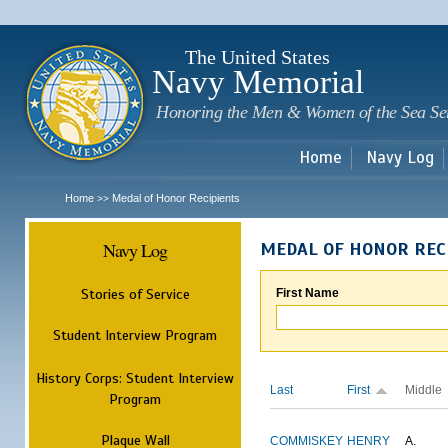
Sk
m
c
The United States
Navy Memorial
Honoring the Men & Women of the Sea Se
Home
Navy Log
Home
Medal of Honor Recipients
>>
Navy Log
MEDAL OF HONOR REC
Stories of Service
First Name
Student Interview Program
History Corps: Student Interview
Last
First
Middle
Program
Plaque Wall
COMMISKEY
HENRY
A.