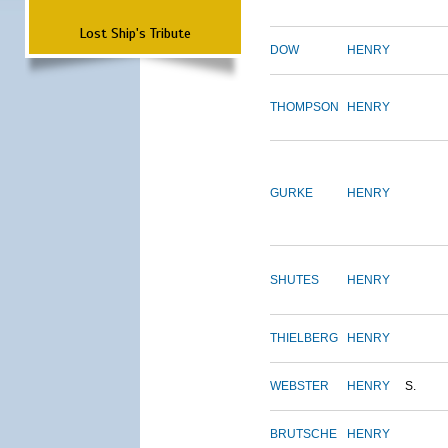
Lost Ship's Tribute
DOW
HENRY
THOMPSON
HENRY
GURKE
HENRY
SHUTES
HENRY
THIELBERG
HENRY
WEBSTER
HENRY
S.
BRUTSCHE
HENRY