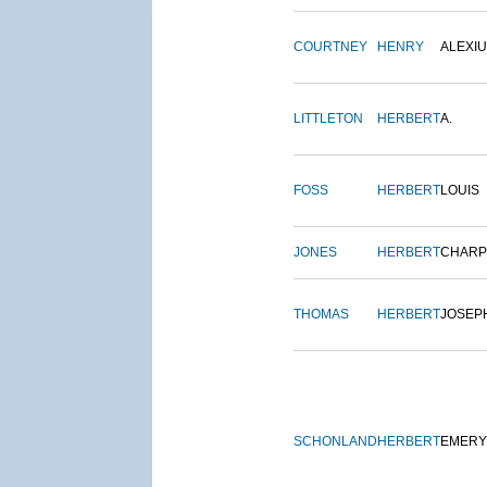
COURTNEY
HENRY
ALEXI
LITTLETON
HERBERT
A.
FOSS
HERBERT
LOUIS
JONES
HERBERT
CHARP
THOMAS
HERBERT
JOSEP
SCHONLAND
HERBERT
EMERY