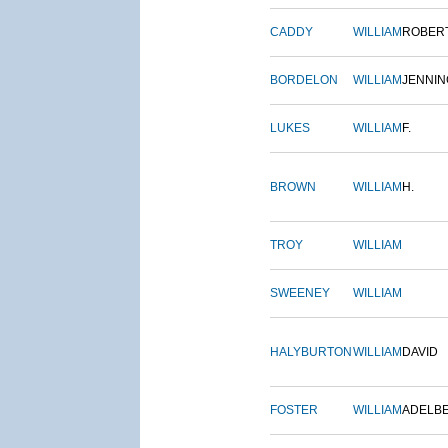
CADDY
WILLIAM
ROBER
BORDELON
WILLIAM
JENNIN
LUKES
WILLIAM
F.
BROWN
WILLIAM
H.
TROY
WILLIAM
SWEENEY
WILLIAM
HALYBURTON
WILLIAM
DAVID
FOSTER
WILLIAM
ADELB