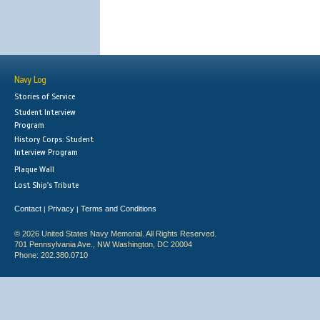
Navy Log
Stories of Service
Student Interview
Program
History Corps: Student
Interview Program
Plaque Wall
Lost Ship's Tribute
Contact
Privacy
Terms and Conditions
|
|
© 2026 United States Navy Memorial. All Rights Reserved.
701 Pennsylvania Ave., NW Washington, DC 20004
Phone: 202.380.0710