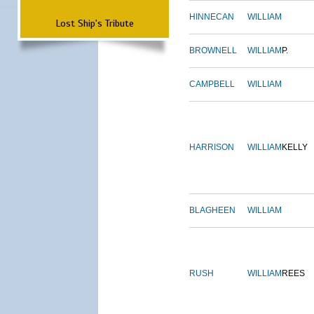
HINNECAN
WILLIAM
Lost Ship's Tribute
BROWNELL
WILLIAM
P.
CAMPBELL
WILLIAM
HARRISON
WILLIAM
KELLY
BLAGHEEN
WILLIAM
RUSH
WILLIAM
REES