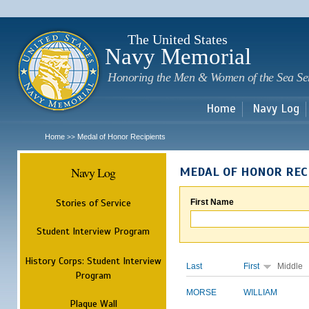
Sk
m
c
The United States
Navy Memorial
Honoring the Men & Women of the Sea Se
Home
Navy Log
Home
Medal of Honor Recipients
>>
Navy Log
MEDAL OF HONOR REC
Stories of Service
First Name
Student Interview Program
History Corps: Student Interview
Last
First
Middle
Program
MORSE
WILLIAM
Plaque Wall