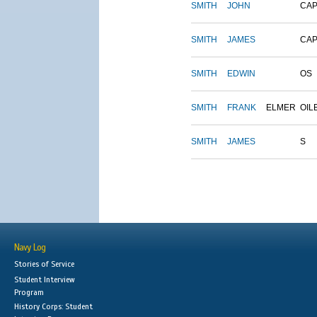
SMITH
JOHN
CAP
SMITH
JAMES
CAP
SMITH
EDWIN
OS
SMITH
FRANK
ELMER
OIL
SMITH
JAMES
S
Navy Log
Stories of Service
Student Interview
Program
History Corps: Student