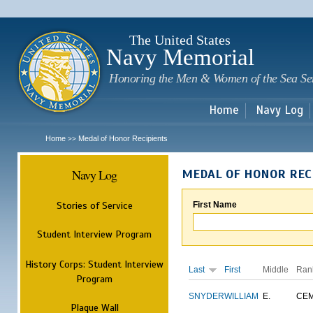
Sk
m
c
The United States
Navy Memorial
Honoring the Men & Women of the Sea Se
Home
Navy Log
Home
Medal of Honor Recipients
>>
Navy Log
MEDAL OF HONOR REC
Stories of Service
First Name
Student Interview Program
History Corps: Student Interview
Last
First
Middle
Ran
Program
SNYDER
WILLIAM
E.
CE
Plaque Wall