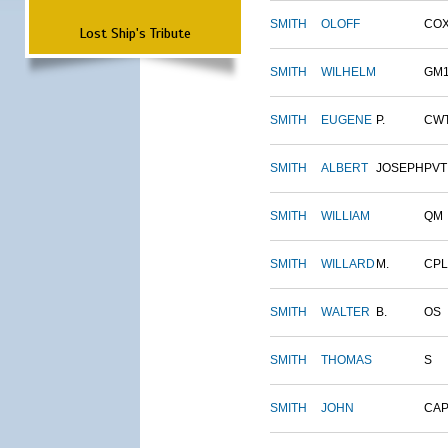
SMITH
OLOFF
CO
Lost Ship's Tribute
SMITH
WILHELM
GM
SMITH
EUGENE
P.
CW
SMITH
ALBERT
JOSEPH
PVT
SMITH
WILLIAM
QM
SMITH
WILLARD
M.
CPL
SMITH
WALTER
B.
OS
SMITH
THOMAS
S
SMITH
JOHN
CAP