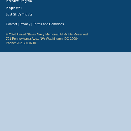
Interview Program
Plaque Wall
Lost Ship's Tribute
Contact
Privacy
Terms and Conditions
|
|
© 2026 United States Navy Memorial. All Rights Reserved.
701 Pennsylvania Ave., NW Washington, DC 20004
Phone: 202.380.0710