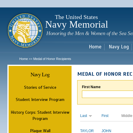
Sk
m
c
The United States
Navy Memorial
Honoring the Men & Women of the Sea Se
Home
Navy Log
Home
Medal of Honor Recipients
>>
Navy Log
MEDAL OF HONOR REC
Stories of Service
First Name
Student Interview Program
History Corps: Student Interview
Last
First
Middle
Program
Plaque Wall
TAYLOR
JOHN