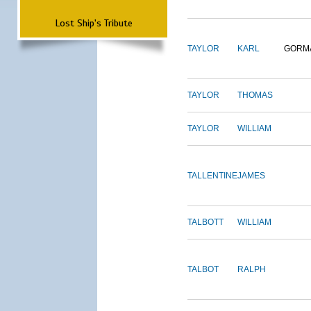
Lost Ship's Tribute
TAYLOR
KARL
GORM
TAYLOR
THOMAS
TAYLOR
WILLIAM
TALLENTINE
JAMES
TALBOTT
WILLIAM
TALBOT
RALPH