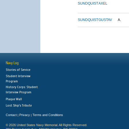
SUNDQUIST
AXEL
SUNDQUIST
GUSTAV
A.
Navy Log
Stories of Service
Student Interview
Program
History Corps: Student
Interview Program
Plaque Wall
Lost Ship's Tribute
Contact
Privacy
Terms and Conditions
|
|
© 2026 United States Navy Memorial. All Rights Reserved.