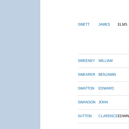
SWETT
JAMES
ELMS
SWEENEY
WILLIAM
SWEARER
BENJAMIN
SWATTON
EDWARD
SWANSON
JOHN
SUTTON
CLARENCE
EDWI