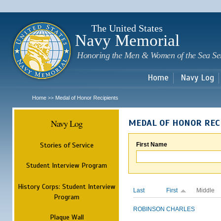
Sk
m
c
The United States
Navy Memorial
Honoring the Men & Women of the Sea Se
Home
Navy Log
Home
Medal of Honor Recipients
>>
Navy Log
MEDAL OF HONOR REC
Stories of Service
First Name
Student Interview Program
History Corps: Student Interview
Last
First
Middle
Program
ROBINSON
CHARLES
Plaque Wall