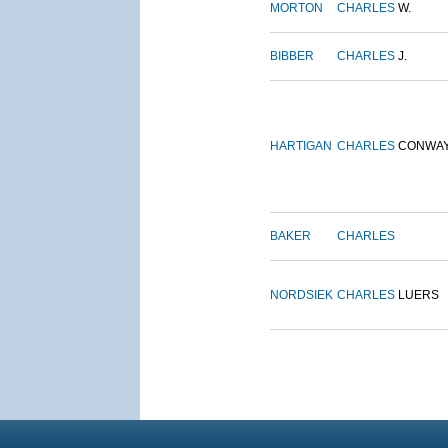
MORTON
CHARLES
W.
BIBBER
CHARLES
J.
HARTIGAN
CHARLES
CONWA
BAKER
CHARLES
NORDSIEK
CHARLES
LUERS