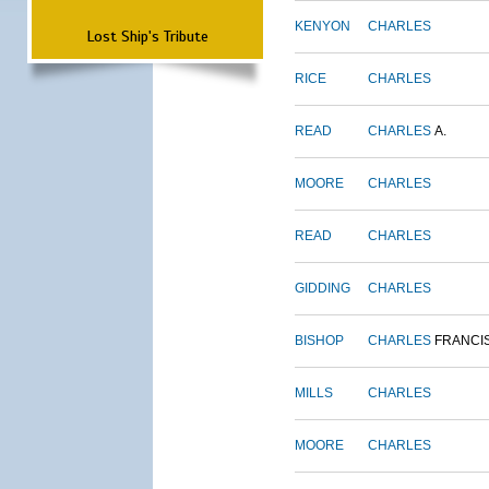
KENYON
CHARLES
Lost Ship's Tribute
RICE
CHARLES
READ
CHARLES
A.
MOORE
CHARLES
READ
CHARLES
GIDDING
CHARLES
BISHOP
CHARLES
FRANCI
MILLS
CHARLES
MOORE
CHARLES