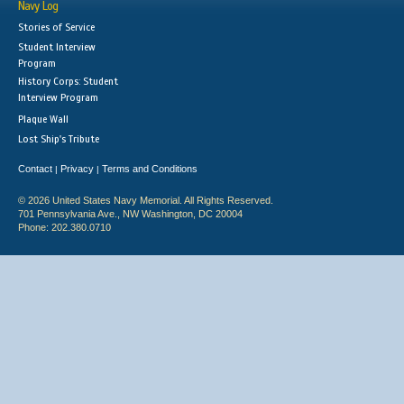
Navy Log
Stories of Service
Student Interview
Program
History Corps: Student
Interview Program
Plaque Wall
Lost Ship's Tribute
Contact
Privacy
Terms and Conditions
|
|
© 2026 United States Navy Memorial. All Rights Reserved.
701 Pennsylvania Ave., NW Washington, DC 20004
Phone: 202.380.0710