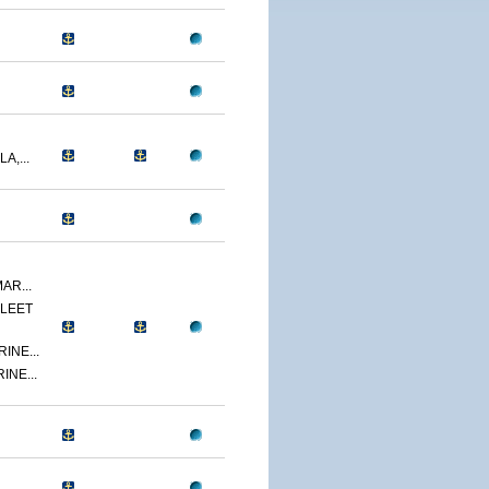
A,...
AR...
LEET
INE...
INE...