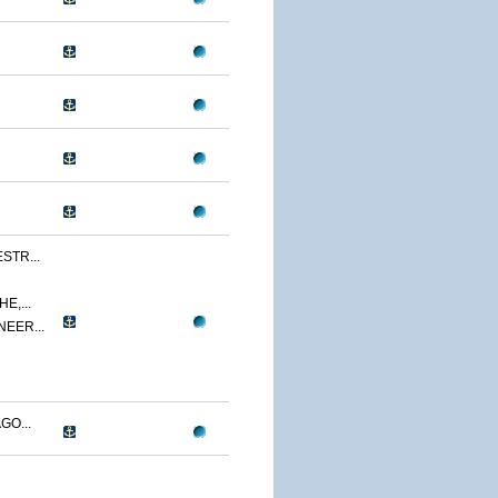
STR...
E,...
NEER...
GO...