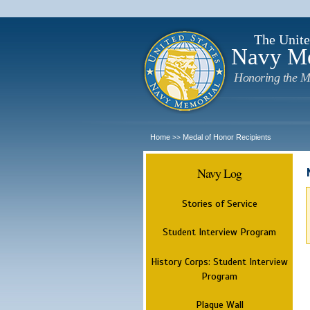
The Unite
Navy M
Honoring the M
Home
Medal of Honor Recipients
>>
Navy Log
Stories of Service
Student Interview Program
History Corps: Student Interview
Program
Plaque Wall