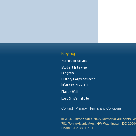
Navy Log
Stories of Service
Student Interview
Program
History Corps: Student
Interview Program
Plaque Wall
Lost Ship's Tribute
Contact
Privacy
Terms and Conditions
|
|
© 2026 United States Navy Memorial. All Rights R
701 Pennsylvania Ave., NW Washington, DC 2000
Phone: 202.380.0710