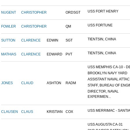
USS FORT HENRY
NUGENT
CHRISTOPHER
ORDSGT
USS FORTUNE
FOWLER
CHRISTOPHER
QM
TIENTSIN, CHINA
SUTTON
CLARENCE
EDWIN
SGT
TIENTSIN, CHINA
MATHIAS
CLARENCE
EDWARD
PVT
USS MEMPHIS CA-10 - DE
BROOKLYN NAVY YARD
ASSISTANT NAVAL ATTACH
JONES
CLAUD
ASHTON
RADM
STAFF, BUREAU OF ENGI
DIRECTOR, NAVAL
EXPERIMEN...
USS MERRIMAC - SANTIA
CLAUSEN
CLAUS
KRISTIAN
COX
USS AUGUSTA CA-31