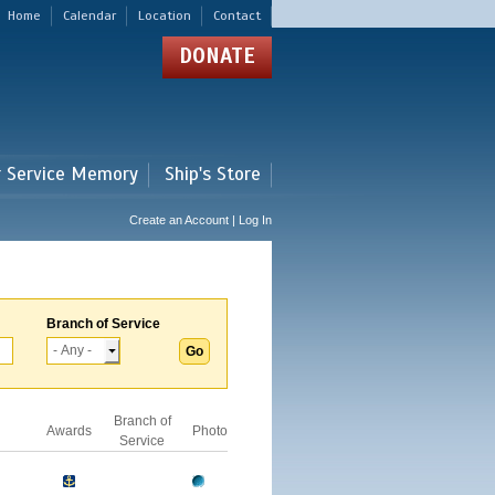
Home
Calendar
Location
Contact
DONATE
r Service Memory
Ship's Store
Create an Account | Log In
Branch of Service
Branch of
Awards
Photo
Service