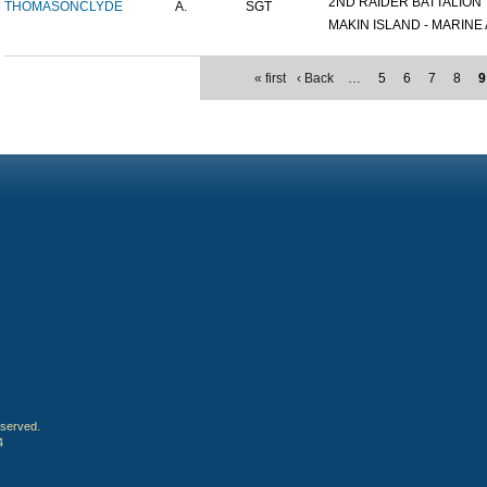
2ND RAIDER BATTALION
THOMASON
CLYDE
A.
SGT
MAKIN ISLAND - MARINE A
« first
‹ Back
…
5
6
7
8
9
eserved.
4