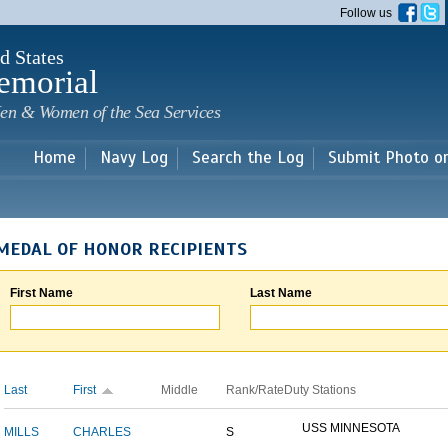
Skip to
Follow us
main
content
d States
emorial
en & Women of the Sea Services
Home
Navy Log
Search the Log
Submit Photo o
MEDAL OF HONOR RECIPIENTS
First Name
Last Name
Last
First
Middle
Rank/Rate
Duty Stations
USS MINNESOTA
MILLS
CHARLES
S