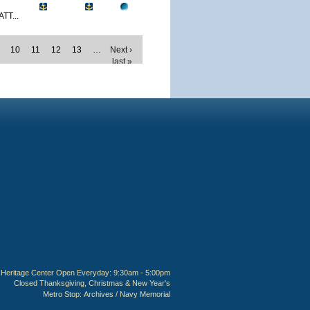
TT...
10
11
12
13
…
Next ›
last »
Heritage Center Open Everyday: 9:30am - 5:00pm
Closed Thanksgiving, Christmas & New Year's
Metro Stop:
Archives / Navy Memorial