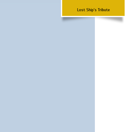
Lost Ship's Tribute