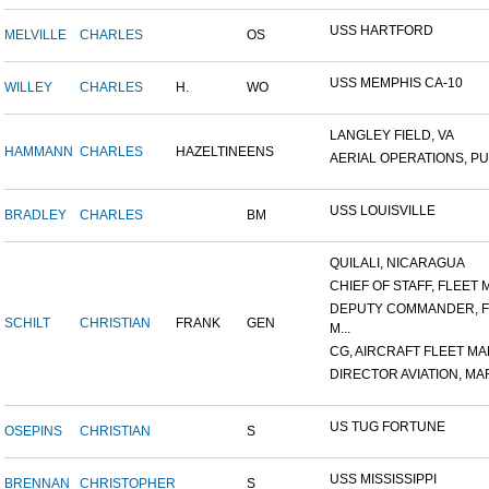
USS HARTFORD
MELVILLE
CHARLES
OS
USS MEMPHIS CA-10
WILLEY
CHARLES
H.
WO
LANGLEY FIELD, VA
HAMMANN
CHARLES
HAZELTINE
ENS
AERIAL OPERATIONS, PUL
USS LOUISVILLE
BRADLEY
CHARLES
BM
QUILALI, NICARAGUA
CHIEF OF STAFF, FLEET M
DEPUTY COMMANDER, F
SCHILT
CHRISTIAN
FRANK
GEN
M...
CG, AIRCRAFT FLEET MAR
DIRECTOR AVIATION, MAR
US TUG FORTUNE
OSEPINS
CHRISTIAN
S
USS MISSISSIPPI
BRENNAN
CHRISTOPHER
S