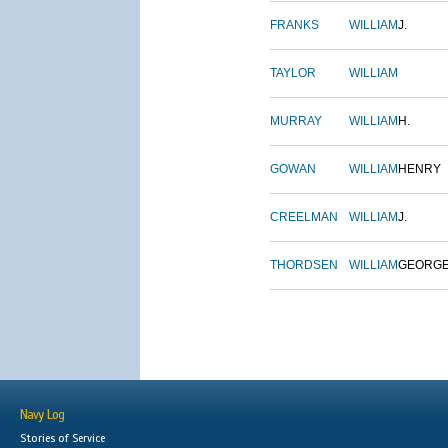
FRANKS
WILLIAM
J.
TAYLOR
WILLIAM
MURRAY
WILLIAM
H.
GOWAN
WILLIAM
HENRY
CREELMAN
WILLIAM
J.
THORDSEN
WILLIAM
GEORG
Navy Log
Stories of Service