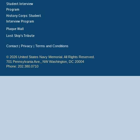
Student Interview
Program
History Corps: Student
Interview Program
Plaque Wall
Lost Ship's Tribute
Contact
Privacy
Terms and Conditions
|
|
© 2026 United States Navy Memorial. All Rights Reserved.
701 Pennsylvania Ave., NW Washington, DC 20004
Phone: 202.380.0710