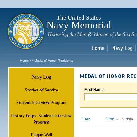
Sk
m
c
The United States
Navy Memorial
Honoring the Men & Women of the Sea Se
Home
Navy Log
Home
Medal of Honor Recipients
>>
Navy Log
MEDAL OF HONOR REC
Stories of Service
First Name
Student Interview Program
History Corps: Student Interview
Last
First
Middle
Program
Plaque Wall