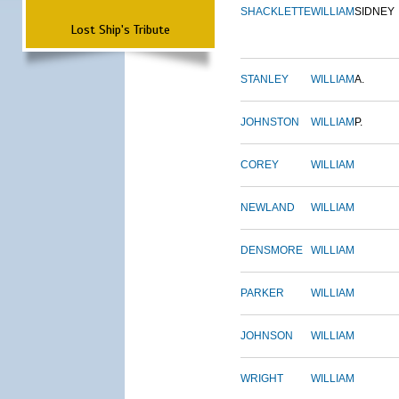
SHACKLETTE
WILLIAM
SIDNEY
Lost Ship's Tribute
STANLEY
WILLIAM
A.
JOHNSTON
WILLIAM
P.
COREY
WILLIAM
NEWLAND
WILLIAM
DENSMORE
WILLIAM
PARKER
WILLIAM
JOHNSON
WILLIAM
WRIGHT
WILLIAM