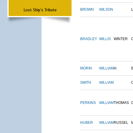
Lost Ship's Tribute
BROWN
WILSON
BRADLEY
WILLIS
WINTER
MORIN
WILLIAM
H.
SMITH
WILLIAM
PERKINS
WILLIAM
THOMAS
HUBER
WILLIAM
RUSSEL