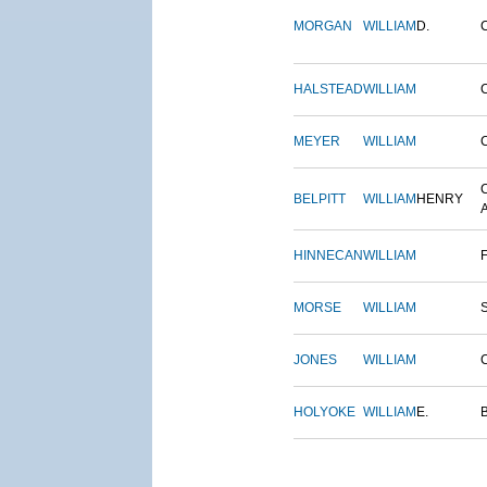
MORGAN
WILLIAM
D.
HALSTEAD
WILLIAM
MEYER
WILLIAM
BELPITT
WILLIAM
HENRY
HINNECAN
WILLIAM
MORSE
WILLIAM
JONES
WILLIAM
HOLYOKE
WILLIAM
E.