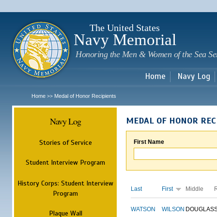
Sk
m
c
The United States
Navy Memorial
Honoring the Men & Women of the Sea Se
Home
Navy Log
Home
Medal of Honor Recipients
>>
Navy Log
MEDAL OF HONOR REC
Stories of Service
First Name
Student Interview Program
History Corps: Student Interview
Last
First
Middle
Program
WATSON
WILSON
DOUGLAS
Plaque Wall