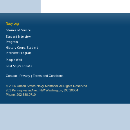
Navy Log
Stories of Service
Student Interview
Program
History Corps: Student
Interview Program
Plaque Wall
Lost Ship's Tribute
Contact
Privacy
Terms and Conditions
|
|
© 2026 United States Navy Memorial. All Rights Reserved.
701 Pennsylvania Ave., NW Washington, DC 20004
Phone: 202.380.0710