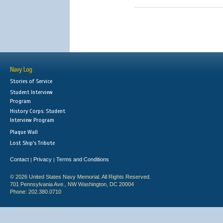
Navy Log
Stories of Service
Student Interview
Program
History Corps: Student
Interview Program
Plaque Wall
Lost Ship's Tribute
Contact
Privacy
Terms and Conditions
|
|
© 2026 United States Navy Memorial. All Rights Reserved.
701 Pennsylvania Ave., NW Washington, DC 20004
Phone: 202.380.0710