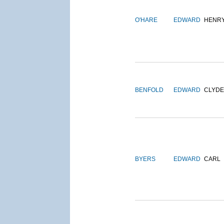
O'HARE
EDWARD
HENR
BENFOLD
EDWARD
CLYDE
BYERS
EDWARD
CARL