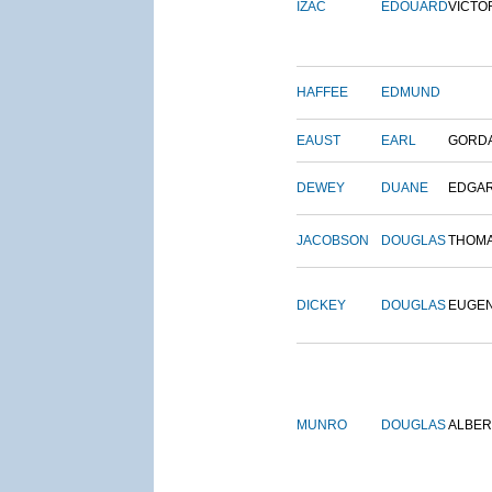
IZAC
EDOUARD
VICTO
HAFFEE
EDMUND
EAUST
EARL
GORD
DEWEY
DUANE
EDGA
JACOBSON
DOUGLAS
THOM
DICKEY
DOUGLAS
EUGE
MUNRO
DOUGLAS
ALBER