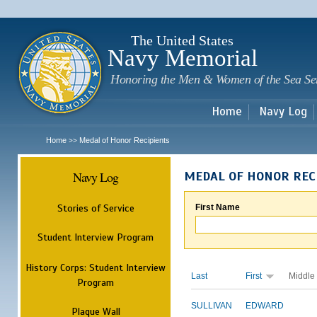
Sk
m
c
The United States
Navy Memorial
Honoring the Men & Women of the Sea Se
Home
Navy Log
Home
Medal of Honor Recipients
>>
Navy Log
MEDAL OF HONOR REC
Stories of Service
First Name
Student Interview Program
History Corps: Student Interview
Last
First
Middle
Program
SULLIVAN
EDWARD
Plaque Wall