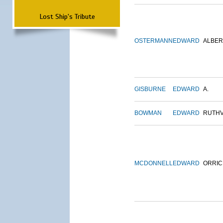
Lost Ship's Tribute
OSTERMANN
EDWARD
ALBER
GISBURNE
EDWARD
A.
BOWMAN
EDWARD
RUTH
MCDONNELL
EDWARD
ORRIC