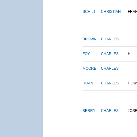
SCHILT
CHRISTIAN
FRA
BROWN
CHARLES
FOY
CHARLES
H.
MOORE
CHARLES
ROAN
CHARLES
HOW
BERRY
CHARLES
JOS