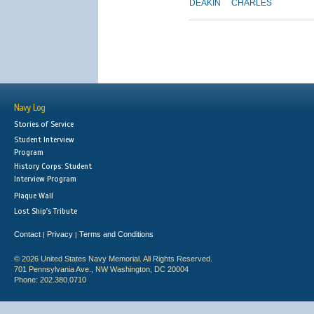
DEAKIN
CHARLES
Navy Log
Stories of Service
Student Interview
Program
History Corps: Student
Interview Program
Plaque Wall
Lost Ship's Tribute
Contact
Privacy
Terms and Conditions
|
|
© 2026 United States Navy Memorial. All Rights Reserved.
701 Pennsylvania Ave., NW Washington, DC 20004
Phone: 202.380.0710