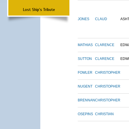
Lost Ship's Tribute
JONES
CLAUD
ASH
MATHIAS
CLARENCE
EDW
SUTTON
CLARENCE
EDW
FOWLER
CHRISTOPHER
NUGENT
CHRISTOPHER
BRENNAN
CHRISTOPHER
OSEPINS
CHRISTIAN