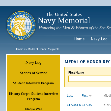
Sk
m
c
The United States
Navy Memorial
Honoring the Men & Women of the Sea Se
Home
Navy Log
Home
Medal of Honor Recipients
>>
Navy Log
MEDAL OF HONOR REC
Stories of Service
First Name
Student Interview Program
History Corps: Student Interview
Last
First
Midd
Program
CLAUSEN
CLAUS
KRIS
Plaque Wall