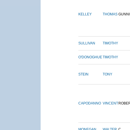
KELLEY
THOMAS
GUNN
SULLIVAN
TIMOTHY
O'DONOGHUE
TIMOTHY
STEIN
TONY
CAPODANNO
VINCENT
ROBE
MONEGAN
WALTER
C.