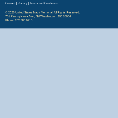
Contact
Privacy
Terms and Conditions
|
|
© 2026 United States Navy Memorial. All Rights Reserved.
701 Pennsylvania Ave., NW Washington, DC 20004
Phone: 202.380.0710