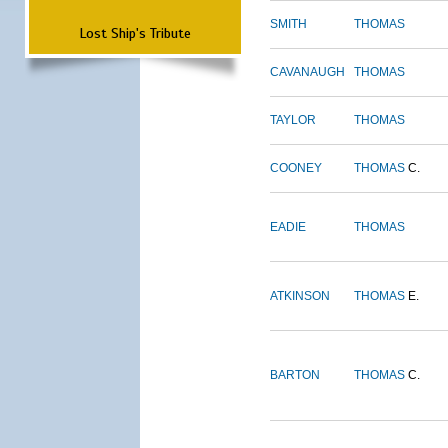
SMITH
THOMAS
Lost Ship's Tribute
CAVANAUGH
THOMAS
TAYLOR
THOMAS
COONEY
THOMAS
C.
EADIE
THOMAS
ATKINSON
THOMAS
E.
BARTON
THOMAS
C.