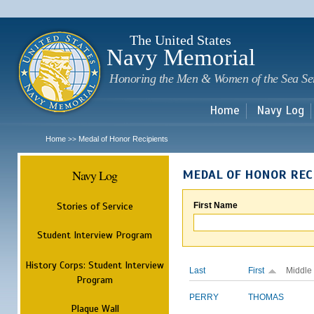
Sk
m
c
The United States
Navy Memorial
Honoring the Men & Women of the Sea Se
Home
Navy Log
Home
Medal of Honor Recipients
>>
Navy Log
MEDAL OF HONOR REC
Stories of Service
First Name
Student Interview Program
History Corps: Student Interview
Last
First
Middle
Program
PERRY
THOMAS
Plaque Wall