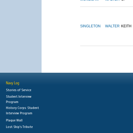
SINGLETON
WALTER
KEITH
Navy Log
Stories of Service
Student Interview
Program
History Corps: Student
Interview Program
Plaque Wall
Lost Ship's Tribute