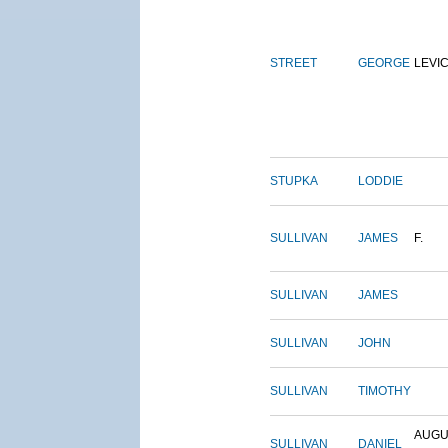
STREET
GEORGE
LEVI
STUPKA
LODDIE
SULLIVAN
JAMES
F.
SULLIVAN
JAMES
SULLIVAN
JOHN
SULLIVAN
TIMOTHY
AUGU
SULLIVAN
DANIEL