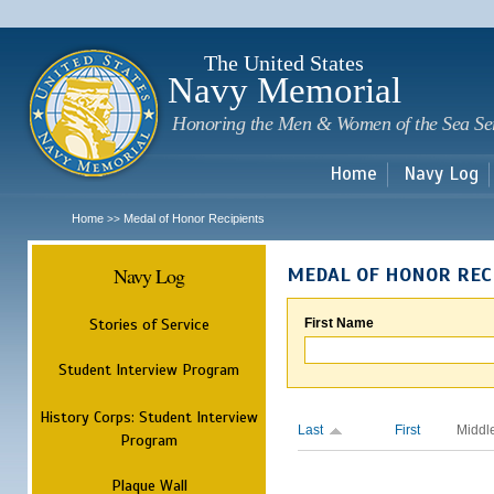
Sk
m
c
The United States
Navy Memorial
Honoring the Men & Women of the Sea Se
Home
Navy Log
Home
Medal of Honor Recipients
>>
Navy Log
MEDAL OF HONOR REC
Stories of Service
First Name
Student Interview Program
History Corps: Student Interview
Last
First
Middl
Program
Plaque Wall