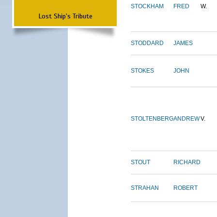
STOCKHAM
FRED
W.
Lost Ship's Tribute
STODDARD
JAMES
STOKES
JOHN
STOLTENBERG
ANDREW
V.
STOUT
RICHARD
STRAHAN
ROBERT