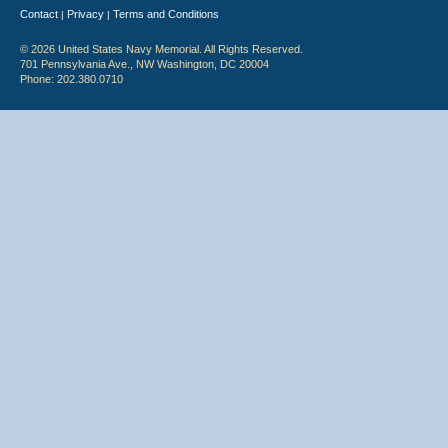
Contact
Privacy
Terms and Conditions
|
|
© 2026 United States Navy Memorial. All Rights Reserved.
701 Pennsylvania Ave., NW Washington, DC 20004
Phone: 202.380.0710