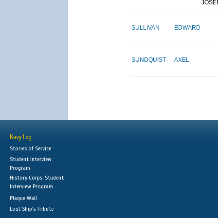
JOSE
SULLIVAN
EDWARD
SUNDQUIST
AXEL
Navy Log
Stories of Service
Student Interview
Program
History Corps: Student
Interview Program
Plaque Wall
Lost Ship's Tribute