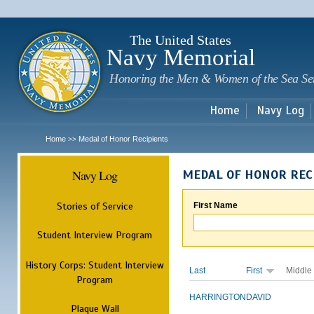
Sk
m
c
The United States
Navy Memorial
Honoring the Men & Women of the Sea Se
Home
Navy Log
Home
Medal of Honor Recipients
>>
Navy Log
MEDAL OF HONOR REC
Stories of Service
First Name
Student Interview Program
History Corps: Student Interview
Last
First
Middle
Program
HARRINGTON
DAVID
Plaque Wall