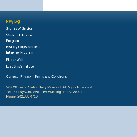
Navy Log
Stories of Service
Student Interview
Program
History Corps: Student
Interview Program
Plaque Wall
Lost Ship's Tribute
Contact
Privacy
Terms and Conditions
|
|
© 2026 United States Navy Memorial. All Rights Reserved.
701 Pennsylvania Ave., NW Washington, DC 20004
Phone: 202.380.0710