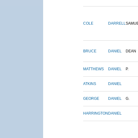
COLE
DARRELL
SAMU
BRUCE
DANIEL
DEAN
MATTHEWS
DANIEL
P.
ATKINS
DANIEL
GEORGE
DANIEL
G.
HARRINGTON
DANIEL