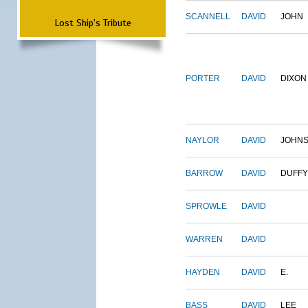
SCANNELL
DAVID
JOHN
Lost Ship's Tribute
PORTER
DAVID
DIXON
NAYLOR
DAVID
JOHN
BARROW
DAVID
DUFFY
SPROWLE
DAVID
WARREN
DAVID
HAYDEN
DAVID
E.
BASS
DAVID
LEE