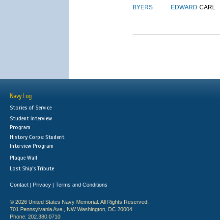
BYERS
EDWARD
CARL
Navy Log
Stories of Service
Student Interview
Program
History Corps: Student
Interview Program
Plaque Wall
Lost Ship's Tribute
Contact
Privacy
Terms and Conditions
|
|
© 2026 United States Navy Memorial. All Rights Reserved.
701 Pennsylvania Ave., NW Washington, DC 20004
Phone: 202.380.0710