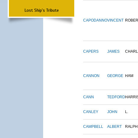
Lost Ship's Tribute
CAPODANNO
VINCENT
ROBER
CAPERS
JAMES
CHARL
CANNON
GEORGE
HAM
CANN
TEDFORD
HARRI
CANLEY
JOHN
L.
CAMPBELL
ALBERT
RALPH