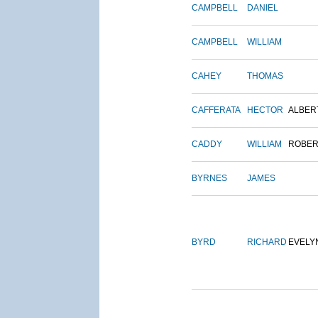
CAMPBELL
DANIEL
CAMPBELL
WILLIAM
CAHEY
THOMAS
CAFFERATA
HECTOR
ALBER
CADDY
WILLIAM
ROBER
BYRNES
JAMES
BYRD
RICHARD
EVELY