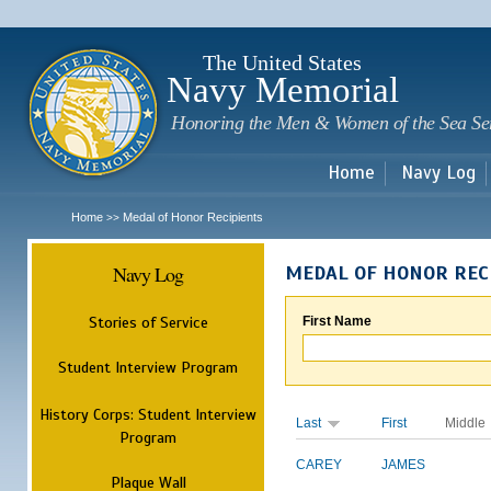
Sk
m
c
The United States
Navy Memorial
Honoring the Men & Women of the Sea Se
Home
Navy Log
Home
Medal of Honor Recipients
>>
Navy Log
MEDAL OF HONOR REC
Stories of Service
First Name
Student Interview Program
History Corps: Student Interview
Last
First
Middle
Program
CAREY
JAMES
Plaque Wall