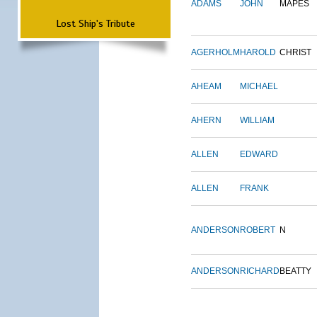
ADAMS
JOHN
MAPES
Lost Ship's Tribute
AGERHOLM
HAROLD
CHRIST
AHEAM
MICHAEL
AHERN
WILLIAM
ALLEN
EDWARD
ALLEN
FRANK
ANDERSON
ROBERT
N
ANDERSON
RICHARD
BEATTY