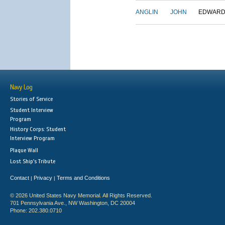
ANGLIN
JOHN
EDWAR
Navy Log
Stories of Service
Student Interview
Program
History Corps: Student
Interview Program
Plaque Wall
Lost Ship's Tribute
Contact
Privacy
Terms and Conditions
|
|
© 2026 United States Navy Memorial. All Rights Reserved.
701 Pennsylvania Ave., NW Washington, DC 20004
Phone: 202.380.0710