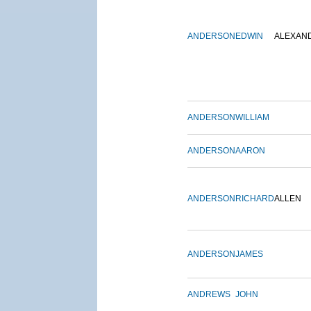
ANDERSON
EDWIN
ALEXAN
ANDERSON
WILLIAM
ANDERSON
AARON
ANDERSON
RICHARD
ALLEN
ANDERSON
JAMES
ANDREWS
JOHN