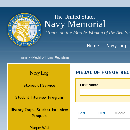
Sk
m
c
The United States
Navy Memorial
Honoring the Men & Women of the Sea Se
Home
Navy Log
Home
Medal of Honor Recipients
>>
Navy Log
MEDAL OF HONOR REC
Stories of Service
First Name
Student Interview Program
History Corps: Student Interview
Last
First
Middle
Program
Plaque Wall