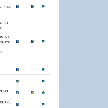
 CA-148
TAFF,...
PS
MENT,...
SSANCE
ER,
LION,...
ISLAN...