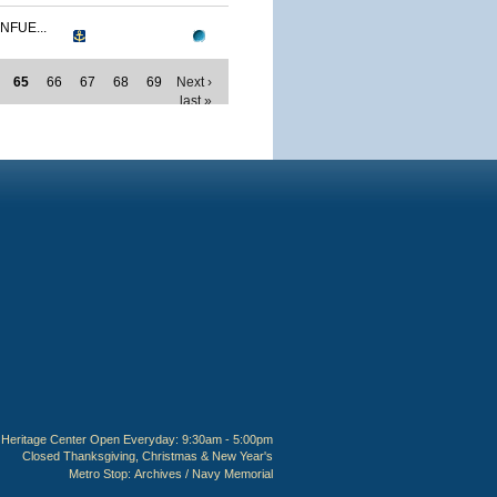
NFUE...
65
66
67
68
69
Next ›
last »
Heritage Center Open Everyday: 9:30am - 5:00pm
Closed Thanksgiving, Christmas & New Year's
Metro Stop:
Archives / Navy Memorial