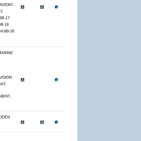
ADEMY...
22
BB-17
B-18
A BB-26
MARINE
VISION
NT,
MENT,
OODEN