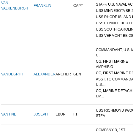
VAN
STAFF, U.S. NAVAL AC
FRANKLIN
CAPT
VALKENBURGH
USS MINNESOTA BB-
USS RHODE ISLAND 
USS CONNECTICUT B
USS SOUTH CAROLIN
USS VERMONT BB-20
COMMANDANT, U.S. 
C...
CG, FIRST MARINE
AMPHIBIO...
CG, FIRST MARINE DI
VANDEGRIFT
ALEXANDER
ARCHER
GEN
ASST. TO COMMANDA
U.S....
CO, MARINE DETACH
EM...
USS RICHMOND (W
VANTINE
JOSEPH
EBUR
F1
STEA...
COMPANY B, 1ST