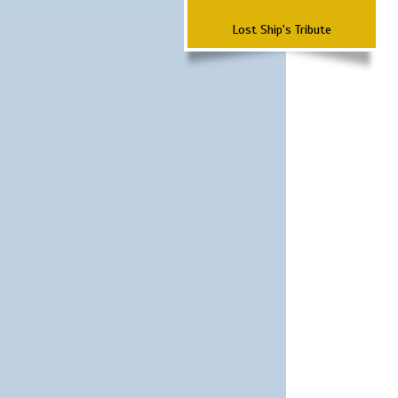
Lost Ship's Tribute