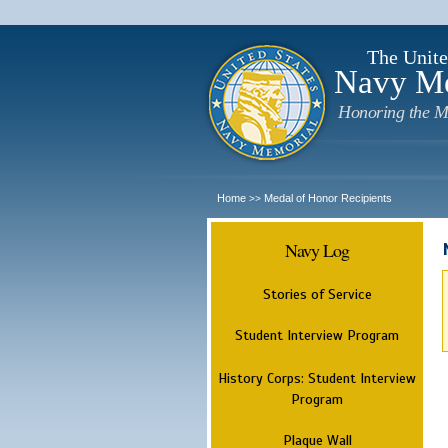
The Unite
Navy M
Honoring the M
Home
Medal of Honor Recipients
>>
Navy Log
Stories of Service
Student Interview Program
History Corps: Student Interview
Program
Plaque Wall