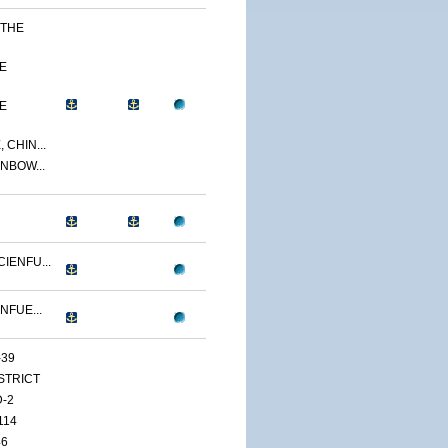
 THE
E
E
 CHIN...
NBOW...
IENFU...
NFUE...
-39
ISTRICT
D-2
114
46