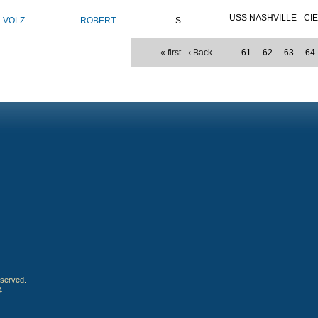
USS NASHVILLE - CIE
VOLZ
ROBERT
S
« first
‹ Back
…
61
62
63
64
eserved.
4