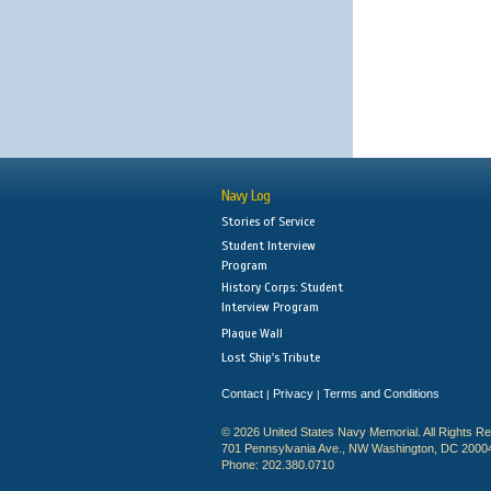
Navy Log
Stories of Service
Student Interview
Program
History Corps: Student
Interview Program
Plaque Wall
Lost Ship's Tribute
Contact
Privacy
Terms and Conditions
|
|
© 2026 United States Navy Memorial. All Rights R
701 Pennsylvania Ave., NW Washington, DC 2000
Phone: 202.380.0710