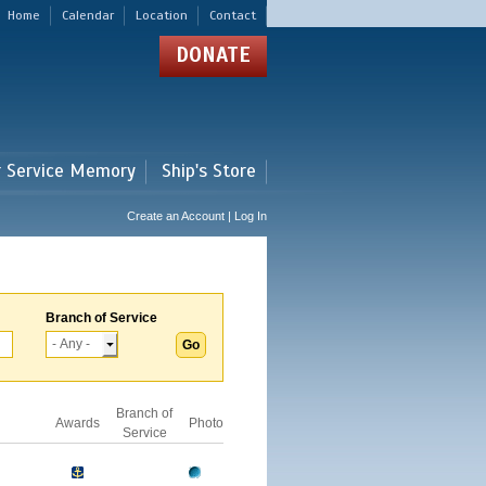
Home
Calendar
Location
Contact
DONATE
r Service Memory
Ship's Store
Create an Account | Log In
Branch of Service
Branch of
Awards
Photo
Service