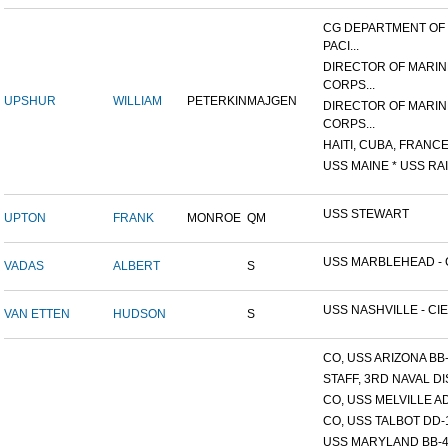
CG DEPARTMENT OF
PACI...
DIRECTOR OF MARIN
CORPS...
UPSHUR
WILLIAM
PETERKIN
MAJGEN
DIRECTOR OF MARIN
CORPS...
HAITI, CUBA, FRANCE,
USS MAINE * USS RAI
USS STEWART
UPTON
FRANK
MONROE
QM
USS MARBLEHEAD - C
VADAS
ALBERT
S
USS NASHVILLE - CIE
VAN ETTEN
HUDSON
S
CO, USS ARIZONA BB
STAFF, 3RD NAVAL D
CO, USS MELVILLE A
CO, USS TALBOT DD-
USS MARYLAND BB-