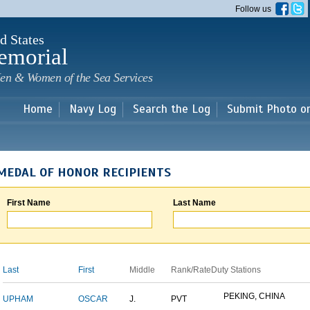
Skip to
Follow us
main
content
d States
emorial
en & Women of the Sea Services
Home
Navy Log
Search the Log
Submit Photo o
MEDAL OF HONOR RECIPIENTS
First Name
Last Name
Last
First
Middle
Rank/Rate
Duty Stations
PEKING, CHINA
UPHAM
OSCAR
J.
PVT