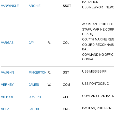
BATTALION,...
VANWINKLE
ARCHIE
SSGT
USS NEWPORT NEWS
-...
ASSISTANT CHIEF OF S
STAFF, MARINE COR
HEADQ...
CO, 7TH MARINE REGI
VARGAS
JAY
R.
COL
CO, 3RD RECONNAI
BA...
COMMANDING OFFIC
COMPA...
USS MISSISSIPPI
VAUGHN
PINKERTON
R.
SGT
USS PONTOOSUC
VERNEY
JAMES
W.
CQM
COMPANY F, 2D BATTA
VITTORI
JOSEPH
CPL
BASILAN, PHILIPPINE 
VOLZ
JACOB
CM3