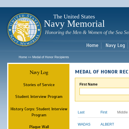
Sk
m
c
The United States
Navy Memorial
Honoring the Men & Women of the Sea Se
Home
Navy Log
Home
Medal of Honor Recipients
>>
Navy Log
MEDAL OF HONOR REC
Stories of Service
First Name
Student Interview Program
History Corps: Student Interview
Last
First
Middle
Program
WADAS
ALBERT
Plaque Wall