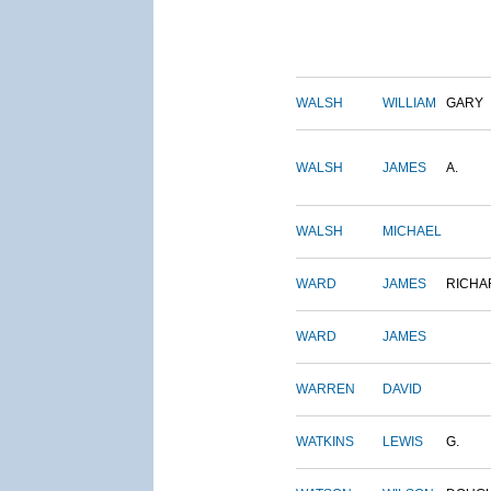
WALSH
WILLIAM
GARY
WALSH
JAMES
A.
WALSH
MICHAEL
WARD
JAMES
RICHA
WARD
JAMES
WARREN
DAVID
WATKINS
LEWIS
G.