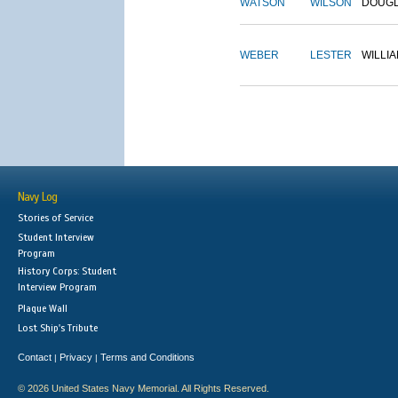
WATSON
WILSON
DOUG
WEBER
LESTER
WILLI
Navy Log
Stories of Service
Student Interview
Program
History Corps: Student
Interview Program
Plaque Wall
Lost Ship's Tribute
Contact
Privacy
Terms and Conditions
|
|
© 2026 United States Navy Memorial. All Rights Reserved.