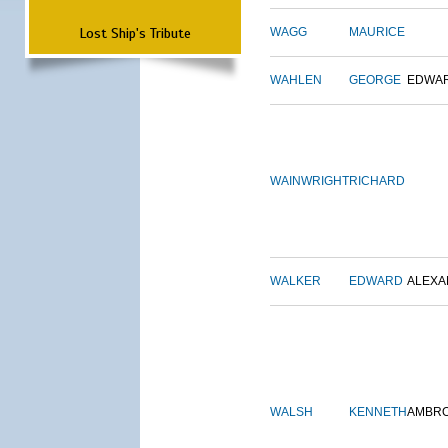
Lost Ship's Tribute
WAGG
MAURICE
WAHLEN
GEORGE
EDWA
WAINWRIGHT
RICHARD
WALKER
EDWARD
ALEX
WALSH
KENNETH
AMBR