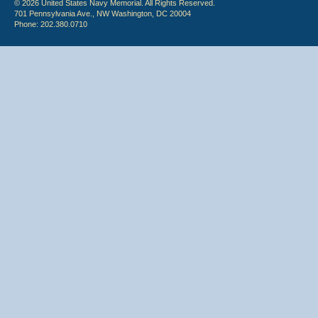
© 2026 United States Navy Memorial. All Rights Reserved.
701 Pennsylvania Ave., NW Washington, DC 20004
Phone: 202.380.0710