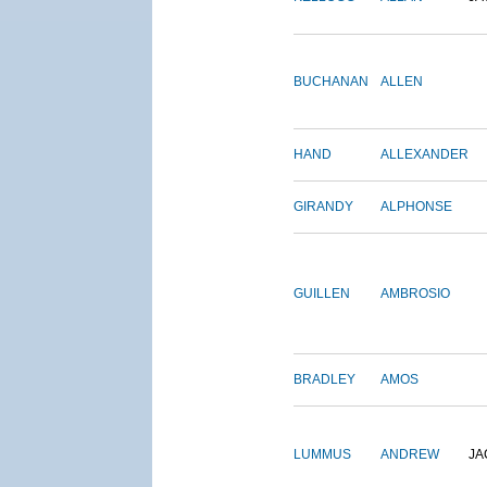
BUCHANAN
ALLEN
HAND
ALLEXANDER
GIRANDY
ALPHONSE
GUILLEN
AMBROSIO
BRADLEY
AMOS
LUMMUS
ANDREW
JA