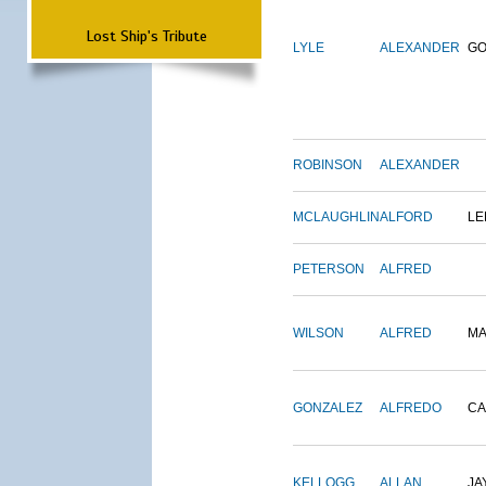
Lost Ship's Tribute
LYLE
ALEXANDER
G
ROBINSON
ALEXANDER
MCLAUGHLIN
ALFORD
LE
PETERSON
ALFRED
WILSON
ALFRED
M
GONZALEZ
ALFREDO
CA
KELLOGG
ALLAN
JA