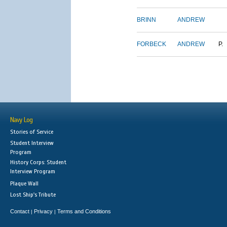
BRINN
ANDREW
FORBECK
ANDREW
P.
Navy Log
Stories of Service
Student Interview
Program
History Corps: Student
Interview Program
Plaque Wall
Lost Ship's Tribute
Contact
Privacy
Terms and Conditions
|
|