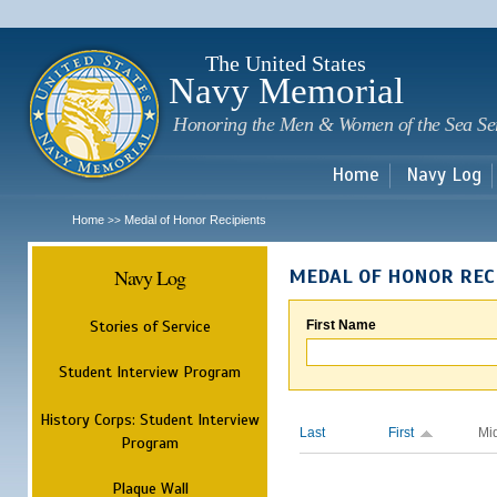
Sk
m
c
The United States
Navy Memorial
Honoring the Men & Women of the Sea Se
Home
Navy Log
Home
Medal of Honor Recipients
>>
Navy Log
MEDAL OF HONOR REC
Stories of Service
First Name
Student Interview Program
History Corps: Student Interview
Last
First
Mi
Program
Plaque Wall