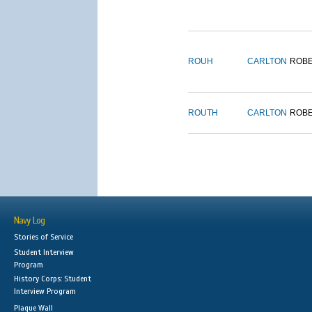
ROUH
CARLTON
ROB
ROUTH
CARLTON
ROB
Navy Log
Stories of Service
Student Interview
Program
History Corps: Student
Interview Program
Plaque Wall