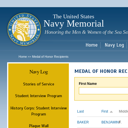
Sk
m
c
The United States
Navy Memorial
Honoring the Men & Women of the Sea Se
Home
Navy Log
Home
Medal of Honor Recipients
>>
Navy Log
MEDAL OF HONOR REC
Stories of Service
First Name
Student Interview Program
History Corps: Student Interview
Last
First
Middl
Program
BAKER
BENJAMIN
F.
Plaque Wall