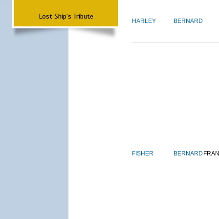
Lost Ship's Tribute
HARLEY
BERNARD
FISHER
BERNARD
FRAN