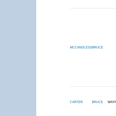
MCCANDLESS
BRUCE
CARTER
BRUCE
WAY