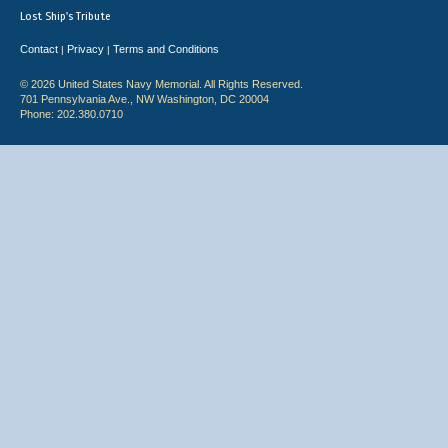
Lost Ship's Tribute
Contact
Privacy
Terms and Conditions
|
|
© 2026 United States Navy Memorial. All Rights Reserved.
701 Pennsylvania Ave., NW Washington, DC 20004
Phone: 202.380.0710