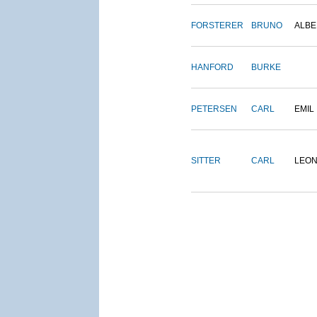
FORSTERER
BRUNO
ALBE
HANFORD
BURKE
PETERSEN
CARL
EMIL
SITTER
CARL
LEO