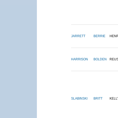
JARRETT
BERRIE
HEN
HARRISON
BOLDEN
REU
SLABINSKI
BRITT
KELL