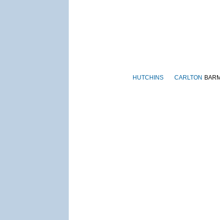
HUTCHINS
CARLTON
BAR