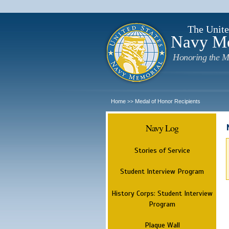
The Unite
Navy M
Honoring the M
Home
Medal of Honor Recipients
>>
Navy Log
Stories of Service
Student Interview Program
History Corps: Student Interview
Program
Plaque Wall