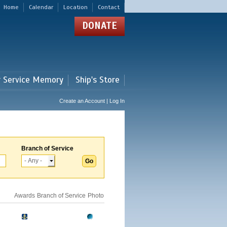
Home
Calendar
Location
Contact
DONATE
r Service Memory
Ship's Store
Create an Account | Log In
Branch of Service
Awards
Branch of Service
Photo