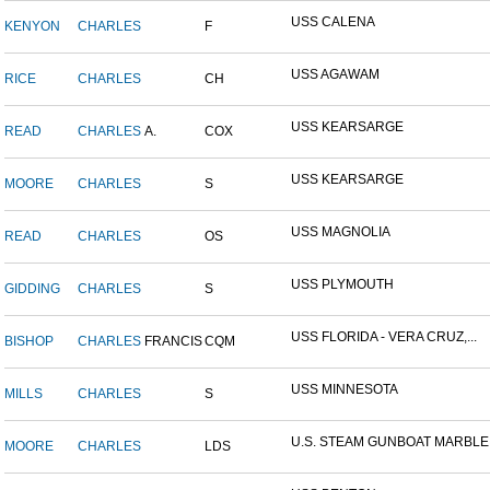
USS CALENA
KENYON
CHARLES
F
USS AGAWAM
RICE
CHARLES
CH
USS KEARSARGE
READ
CHARLES
A.
COX
USS KEARSARGE
MOORE
CHARLES
S
USS MAGNOLIA
READ
CHARLES
OS
USS PLYMOUTH
GIDDING
CHARLES
S
USS FLORIDA - VERA CRUZ,...
BISHOP
CHARLES
FRANCIS
CQM
USS MINNESOTA
MILLS
CHARLES
S
U.S. STEAM GUNBOAT MARBLE.
MOORE
CHARLES
LDS