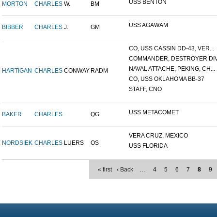
USS BENTON
MORTON
CHARLES
W.
BM
USS AGAWAM
BIBBER
CHARLES
J.
GM
CO, USS CASSIN DD-43, VER...
COMMANDER, DESTROYER DIVI
NAVAL ATTACHE, PEKING, CH...
HARTIGAN
CHARLES
CONWAY
RADM
CO, USS OKLAHOMA BB-37
STAFF, CNO
USS METACOMET
BAKER
CHARLES
QG
VERA CRUZ, MEXICO
NORDSIEK
CHARLES
LUERS
OS
USS FLORIDA
« first
‹ Back
…
4
5
6
7
8
9