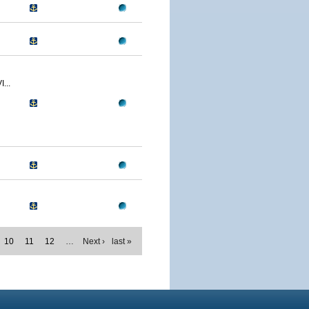
...
10
11
12
…
Next ›
last »