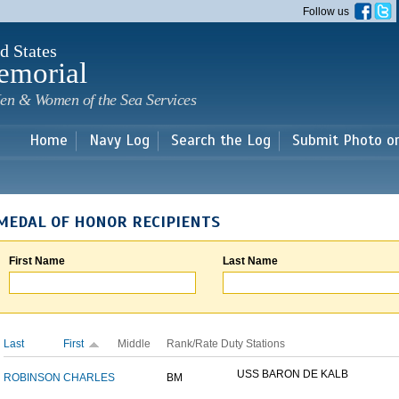
Skip to
Follow us
main
content
d States
emorial
en & Women of the Sea Services
Home
Navy Log
Search the Log
Submit Photo o
MEDAL OF HONOR RECIPIENTS
First Name
Last Name
Last
First
Middle
Rank/Rate
Duty Stations
USS BARON DE KALB
ROBINSON
CHARLES
BM