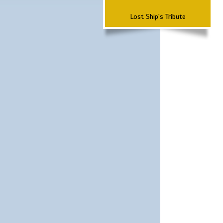
Lost Ship's Tribute