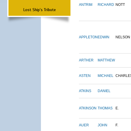
ANTRIM
RICHARD
NOTT
Lost Ship's Tribute
APPLETON
EDWIN
NELSON
ARTHER
MATTHEW
ASTEN
MICHAEL
CHARLE
ATKINS
DANIEL
ATKINSON
THOMAS
E.
AUER
JOHN
F.