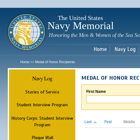
Sk
m
c
The United States
Navy Memorial
Honoring the Men & Women of the Sea Se
Home
Navy Log
Home
Medal of Honor Recipients
>>
Navy Log
MEDAL OF HONOR REC
Stories of Service
First Name
Student Interview Program
History Corps: Student Interview
Last
First
Middle
Program
Plaque Wall