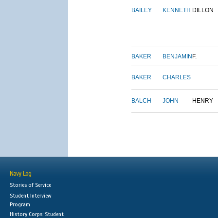
BAILEY
KENNETH
DILLON
BAKER
BENJAMIN
F.
BAKER
CHARLES
BALCH
JOHN
HENRY
Navy Log
Stories of Service
Student Interview
Program
History Corps: Student