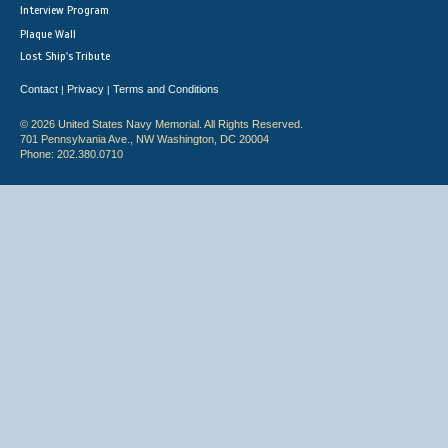
Interview Program
Plaque Wall
Lost Ship's Tribute
Contact
Privacy
Terms and Conditions
|
|
© 2026 United States Navy Memorial. All Rights Reserved.
701 Pennsylvania Ave., NW Washington, DC 20004
Phone: 202.380.0710