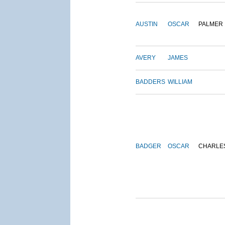
AUSTIN
OSCAR
PALMER
AVERY
JAMES
BADDERS
WILLIAM
BADGER
OSCAR
CHARLE