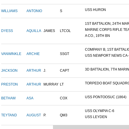
USS HURON
WILLIAMS
ANTONIO
S
1ST BATTALION, 24TH MARI
MARINE CORPS RIFLE TE
DYESS
AQUILLA
JAMES
LTCOL
A CO., 19TH BN
COMPANY B, 1ST BATTALION
VANWINKLE
ARCHIE
SSGT
USS NEWPORT NEWS CA-14
3D BATTALION, 7TH MARIN
JACKSON
ARTHUR
J.
CAPT
TORPEDO BOAT SQUADRO
PRESTON
ARTHUR
MURRAY
LT
USS PONTOOSUC (1864)
BETHAM
ASA
COX
USS OLYMPIA C-6
TEYTAND
AUGUST
P.
QM3
USS LEYDEN