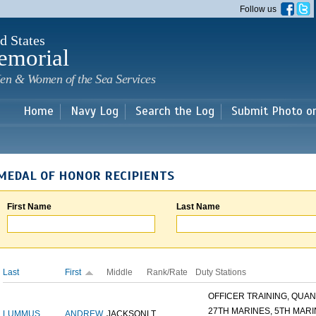
Skip to
Follow us
main
content
d States
emorial
en & Women of the Sea Services
Home
Navy Log
Search the Log
Submit Photo o
MEDAL OF HONOR RECIPIENTS
First Name
Last Name
Last
First
Middle
Rank/Rate
Duty Stations
OFFICER TRAINING, QUANT
27TH MARINES, 5TH MARIN
LUMMUS
ANDREW
JACKSON
LT