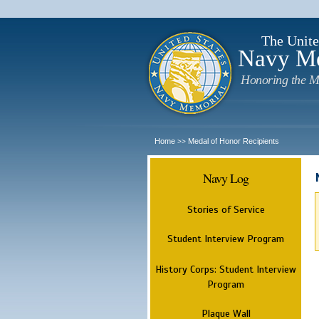
The Unite
Navy M
Honoring the M
Home
Medal of Honor Recipients
>>
Navy Log
Stories of Service
Student Interview Program
History Corps: Student Interview
Program
Plaque Wall