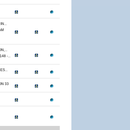
N...
AM
,...
8 -...
ES...
N 33