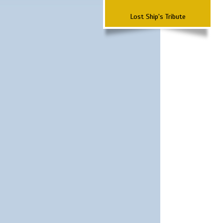
Lost Ship's Tribute