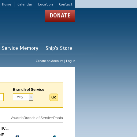
Home
Calendar
Location
Contact
DONATE
r Service Memory
Ship's Store
Create an Account | Log In
Branch of Service
Awards
Branch of Service
Photo
IC...
E...