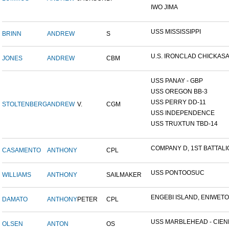
IWO JIMA
USS MISSISSIPPI
BRINN
ANDREW
S
U.S. IRONCLAD CHICKAS
JONES
ANDREW
CBM
USS PANAY - GBP
USS OREGON BB-3
USS PERRY DD-11
STOLTENBERG
ANDREW
V.
CGM
USS INDEPENDENCE
USS TRUXTUN TBD-14
COMPANY D, 1ST BATTALIO
CASAMENTO
ANTHONY
CPL
USS PONTOOSUC
WILLIAMS
ANTHONY
SAILMAKER
ENGEBI ISLAND, ENIWETOK
DAMATO
ANTHONY
PETER
CPL
USS MARBLEHEAD - CIENF
OLSEN
ANTON
OS