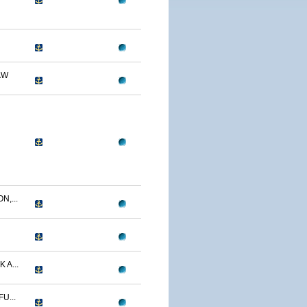
AW
N,...
 A...
U...