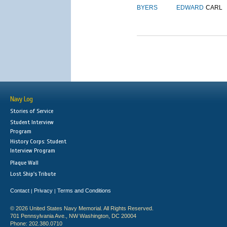
BYERS
EDWARD
CARL
Navy Log
Stories of Service
Student Interview
Program
History Corps: Student
Interview Program
Plaque Wall
Lost Ship's Tribute
Contact
Privacy
Terms and Conditions
|
|
© 2026 United States Navy Memorial. All Rights Reserved.
701 Pennsylvania Ave., NW Washington, DC 20004
Phone: 202.380.0710