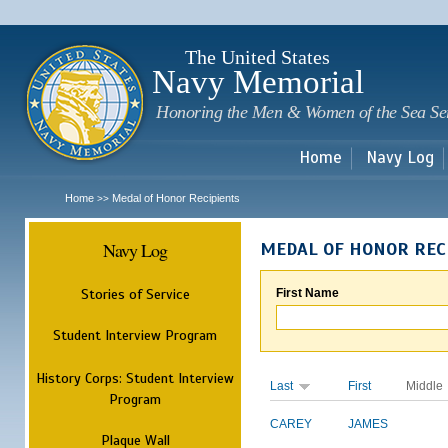
Sk
m
c
The United States
Navy Memorial
Honoring the Men & Women of the Sea Se
Home
Navy Log
Home
Medal of Honor Recipients
>>
Navy Log
MEDAL OF HONOR REC
Stories of Service
First Name
Student Interview Program
History Corps: Student Interview
Last
First
Middle
Program
CAREY
JAMES
Plaque Wall