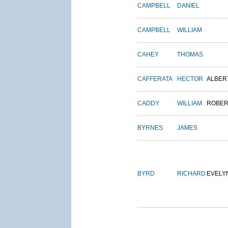
CAMPBELL
DANIEL
CAMPBELL
WILLIAM
CAHEY
THOMAS
CAFFERATA
HECTOR
ALBER
CADDY
WILLIAM
ROBER
BYRNES
JAMES
BYRD
RICHARD
EVELY