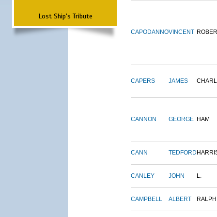
Lost Ship's Tribute
CAPODANNO
VINCENT
ROBER
CAPERS
JAMES
CHARL
CANNON
GEORGE
HAM
CANN
TEDFORD
HARRI
CANLEY
JOHN
L.
CAMPBELL
ALBERT
RALPH