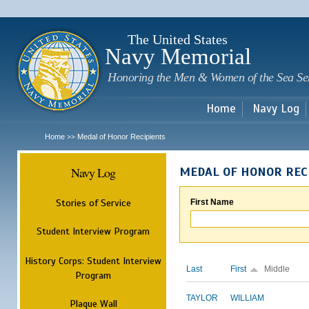
Sk
m
c
The United States
Navy Memorial
Honoring the Men & Women of the Sea Se
Home
Navy Log
Home
Medal of Honor Recipients
>>
Navy Log
MEDAL OF HONOR REC
Stories of Service
First Name
Student Interview Program
History Corps: Student Interview
Last
First
Middle
Program
TAYLOR
WILLIAM
Plaque Wall