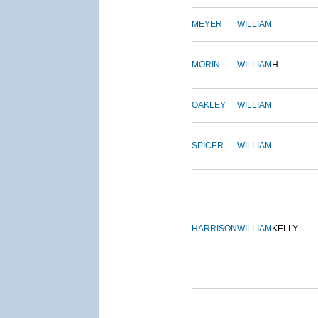
MEYER
WILLIAM
MORIN
WILLIAM
H.
OAKLEY
WILLIAM
SPICER
WILLIAM
HARRISON
WILLIAM
KELLY