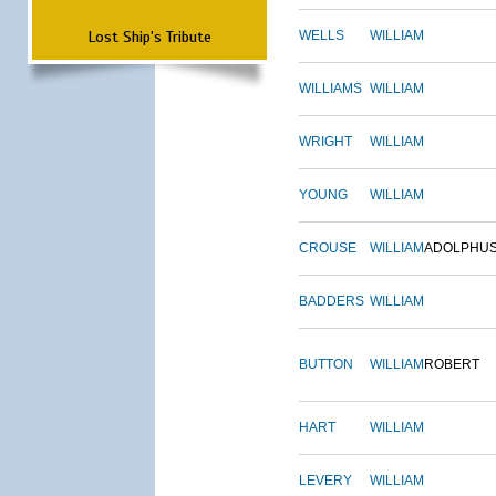
Lost Ship's Tribute
WELLS
WILLIAM
WILLIAMS
WILLIAM
WRIGHT
WILLIAM
YOUNG
WILLIAM
CROUSE
WILLIAM
ADOLPHU
BADDERS
WILLIAM
BUTTON
WILLIAM
ROBERT
HART
WILLIAM
LEVERY
WILLIAM