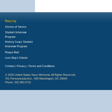
Navy Log
Stories of Service
Student Interview
Program
History Corps: Student
Interview Program
Plaque Wall
Lost Ship's Tribute
Contact
Privacy
Terms and Conditions
|
|
© 2026 United States Navy Memorial. All Rights Reserved.
701 Pennsylvania Ave., NW Washington, DC 20004
Phone: 202.380.0710