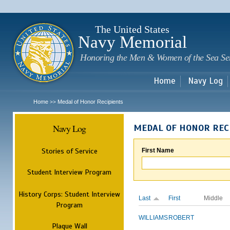
Sk
m
c
The United States
Navy Memorial
Honoring the Men & Women of the Sea Se
Home
Navy Log
Home
Medal of Honor Recipients
>>
Navy Log
MEDAL OF HONOR REC
Stories of Service
First Name
Student Interview Program
History Corps: Student Interview
Last
First
Middle
Program
WILLIAMS
ROBERT
Plaque Wall