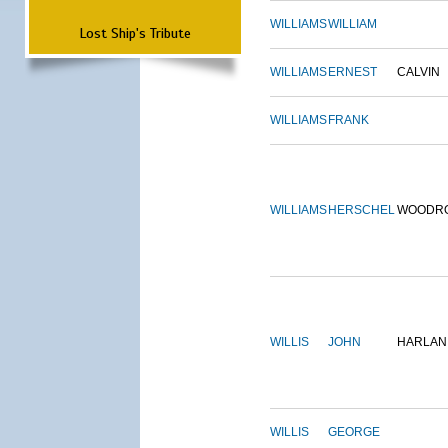
WILLIAMS
WILLIAM
Lost Ship's Tribute
WILLIAMS
ERNEST
CALVIN
WILLIAMS
FRANK
WILLIAMS
HERSCHEL
WOODR
WILLIS
JOHN
HARLAN
WILLIS
GEORGE