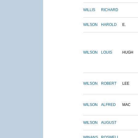
WILLIS
RICHARD
WILSON
HAROLD
E.
WILSON
LOUIS
HUGH
WILSON
ROBERT
LEE
WILSON
ALFRED
MAC
WILSON
AUGUST
WINANS
ROSWELL