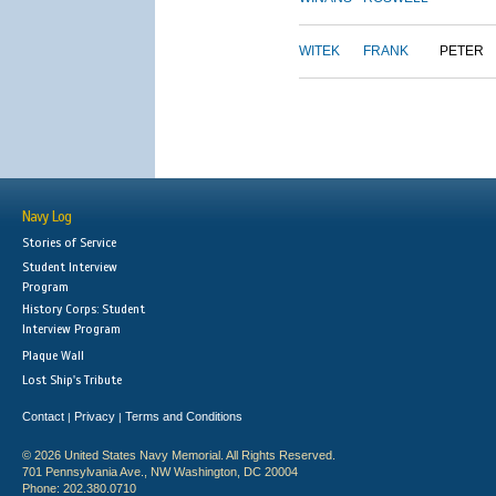
WITEK
FRANK
PETER
Navy Log
Stories of Service
Student Interview
Program
History Corps: Student
Interview Program
Plaque Wall
Lost Ship's Tribute
Contact
Privacy
Terms and Conditions
|
|
© 2026 United States Navy Memorial. All Rights Reserved.
701 Pennsylvania Ave., NW Washington, DC 20004
Phone: 202.380.0710