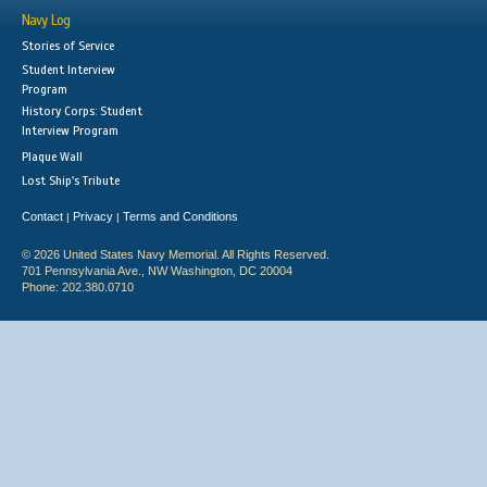
Navy Log
Stories of Service
Student Interview
Program
History Corps: Student
Interview Program
Plaque Wall
Lost Ship's Tribute
Contact
Privacy
Terms and Conditions
|
|
© 2026 United States Navy Memorial. All Rights Reserved.
701 Pennsylvania Ave., NW Washington, DC 20004
Phone: 202.380.0710