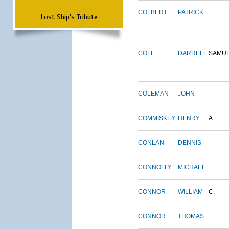
COLBERT
PATRICK
Lost Ship's Tribute
COLE
DARRELL
SAMU
COLEMAN
JOHN
COMMISKEY
HENRY
A.
CONLAN
DENNIS
CONNOLLY
MICHAEL
CONNOR
WILLIAM
C.
CONNOR
THOMAS