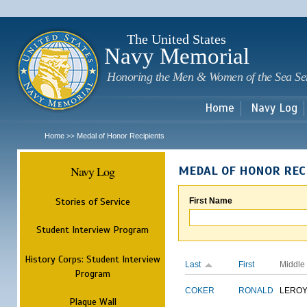
Sk
m
c
The United States
Navy Memorial
Honoring the Men & Women of the Sea Se
Home
Navy Log
Home
Medal of Honor Recipients
>>
Navy Log
MEDAL OF HONOR REC
Stories of Service
First Name
Student Interview Program
History Corps: Student Interview
Last
First
Middle
Program
COKER
RONALD
LERO
Plaque Wall