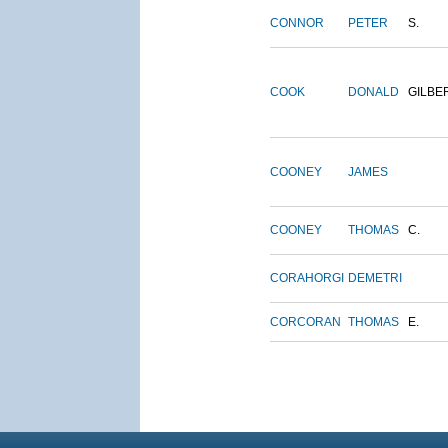
CONNOR
PETER
S.
COOK
DONALD
GILBE
COONEY
JAMES
COONEY
THOMAS
C.
CORAHORGI
DEMETRI
CORCORAN
THOMAS
E.