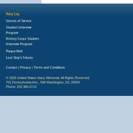
Navy Log
Stories of Service
Student Interview
Program
History Corps: Student
Interview Program
Plaque Wall
Lost Ship's Tribute
Contact
Privacy
Terms and Conditions
|
|
© 2026 United States Navy Memorial. All Rights Reserved.
701 Pennsylvania Ave., NW Washington, DC 20004
Phone: 202.380.0710