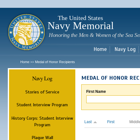
Sk
m
c
The United States
Navy Memorial
Honoring the Men & Women of the Sea Se
Home
Navy Log
Home
Medal of Honor Recipients
>>
Navy Log
MEDAL OF HONOR REC
Stories of Service
First Name
Student Interview Program
History Corps: Student Interview
Last
First
Middl
Program
Plaque Wall