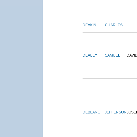
DEAKIN
CHARLES
DEALEY
SAMUEL
DAVI
DEBLANC
JEFFERSON
JOSE