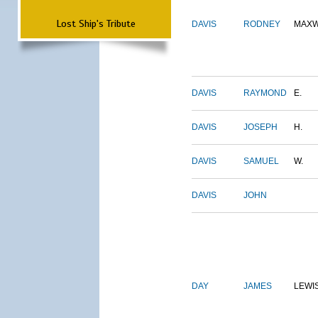
Lost Ship's Tribute
DAVIS
RODNEY
MAXW
DAVIS
RAYMOND
E.
DAVIS
JOSEPH
H.
DAVIS
SAMUEL
W.
DAVIS
JOHN
DAY
JAMES
LEWI