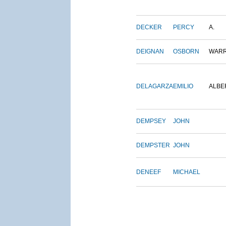
DECKER
PERCY
A.
DEIGNAN
OSBORN
WAR
DELAGARZA
EMILIO
ALBE
DEMPSEY
JOHN
DEMPSTER
JOHN
DENEEF
MICHAEL