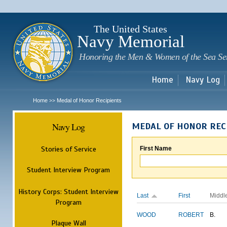
Sk
m
c
The United States
Navy Memorial
Honoring the Men & Women of the Sea Se
Home
Navy Log
Home
Medal of Honor Recipients
>>
Navy Log
MEDAL OF HONOR REC
Stories of Service
First Name
Student Interview Program
History Corps: Student Interview
Last
First
Middl
Program
WOOD
ROBERT
B.
Plaque Wall