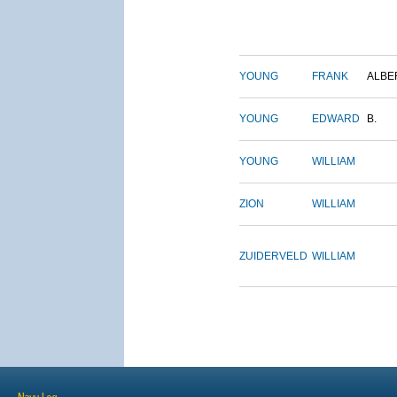
YOUNG
FRANK
ALBE
YOUNG
EDWARD
B.
YOUNG
WILLIAM
ZION
WILLIAM
ZUIDERVELD
WILLIAM