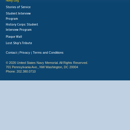
Navy Log
Stories of Service
Student Interview
Program
History Corps: Student
Interview Program
Plaque Wall
Lost Ship's Tribute
Contact
Privacy
Terms and Conditions
|
|
© 2026 United States Navy Memorial. All Rights Reserved.
701 Pennsylvania Ave., NW Washington, DC 20004
Phone: 202.380.0710