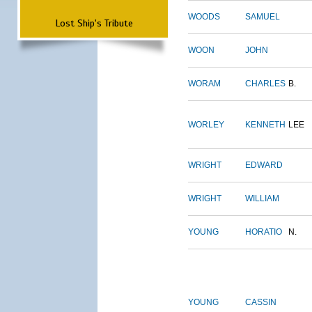
WOODS
SAMUEL
Lost Ship's Tribute
WOON
JOHN
WORAM
CHARLES
B.
WORLEY
KENNETH
LEE
WRIGHT
EDWARD
WRIGHT
WILLIAM
YOUNG
HORATIO
N.
YOUNG
CASSIN