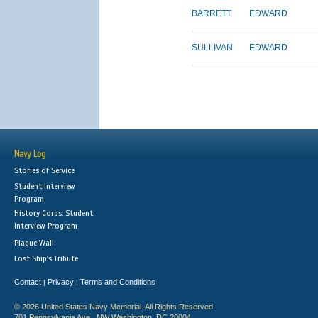
BARRETT
EDWARD
SULLIVAN
EDWARD
Navy Log
Stories of Service
Student Interview
Program
History Corps: Student
Interview Program
Plaque Wall
Lost Ship's Tribute
Contact
Privacy
Terms and Conditions
|
|
© 2026 United States Navy Memorial. All Rights Reserved.
701 Pennsylvania Ave., NW Washington, DC 20004