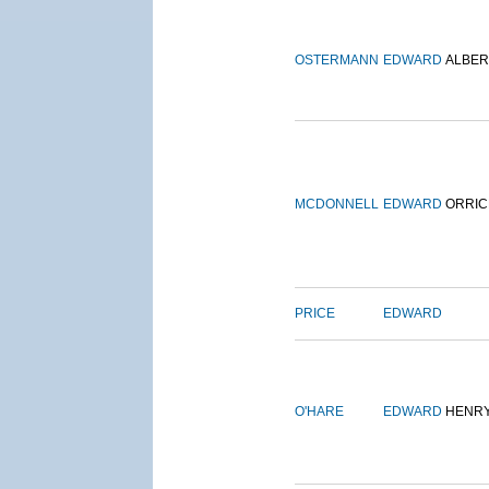
OSTERMANN
EDWARD
ALBER
MCDONNELL
EDWARD
ORRIC
PRICE
EDWARD
O'HARE
EDWARD
HENR