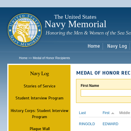
Sk
m
c
The United States
Navy Memorial
Honoring the Men & Women of the Sea Se
Home
Navy Log
Home
Medal of Honor Recipients
>>
Navy Log
MEDAL OF HONOR REC
Stories of Service
First Name
Student Interview Program
History Corps: Student Interview
Last
First
Middle
Program
RINGOLD
EDWARD
Plaque Wall