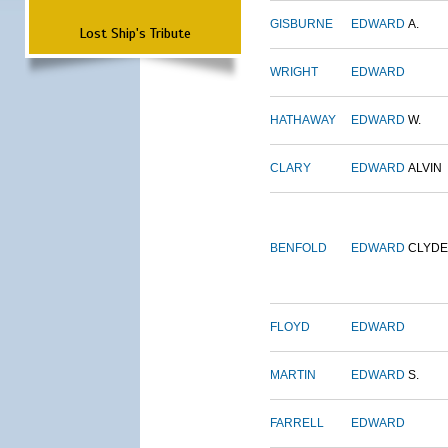
GISBURNE
EDWARD
A.
Lost Ship's Tribute
WRIGHT
EDWARD
HATHAWAY
EDWARD
W.
CLARY
EDWARD
ALVIN
BENFOLD
EDWARD
CLYDE
FLOYD
EDWARD
MARTIN
EDWARD
S.
FARRELL
EDWARD