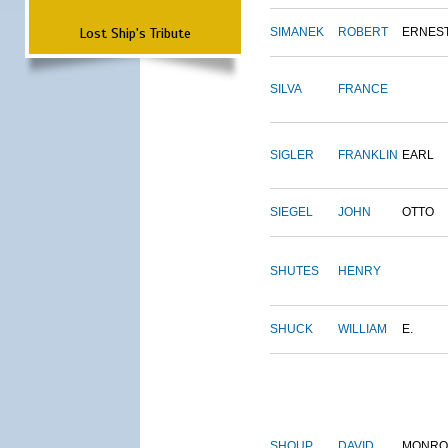
Lost Ship's Tribute
SIMANEK
ROBERT
ERNES
SILVA
FRANCE
SIGLER
FRANKLIN
EARL
SIEGEL
JOHN
OTTO
SHUTES
HENRY
SHUCK
WILLIAM
E.
SHOUP
DAVID
MONRO