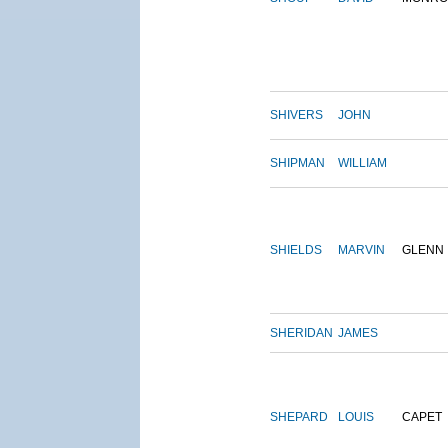
SHIVERS
JOHN
SHIPMAN
WILLIAM
SHIELDS
MARVIN
GLENN
SHERIDAN
JAMES
SHEPARD
LOUIS
CAPET