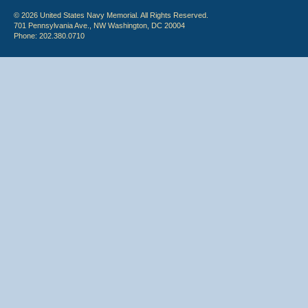
© 2026 United States Navy Memorial. All Rights Reserved.
701 Pennsylvania Ave., NW Washington, DC 20004
Phone: 202.380.0710