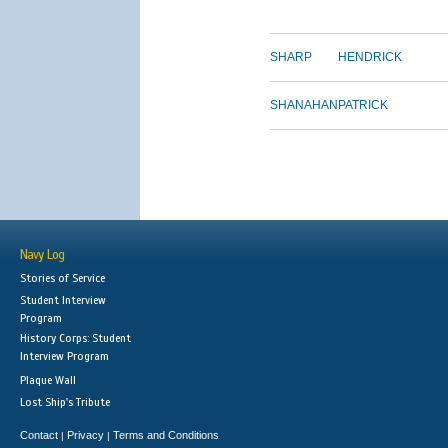
SHARP
HENDRICK
SHANAHAN
PATRICK
Navy Log
Stories of Service
Student Interview
Program
History Corps: Student
Interview Program
Plaque Wall
Lost Ship's Tribute
Contact
Privacy
Terms and Conditions
|
|