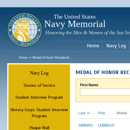
Sk
m
c
The United States
Navy Memorial
Honoring the Men & Women of the Sea Se
Home
Navy Log
Home
Medal of Honor Recipients
>>
Navy Log
MEDAL OF HONOR REC
Stories of Service
First Name
Student Interview Program
History Corps: Student Interview
Last
First
Middle
Program
SIMKINS
LEBBEUS
Plaque Wall